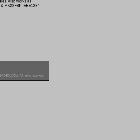
ies. Also works as
P & MK22FBP IEEE1284
SVIDEO.COM. All rights reserved.