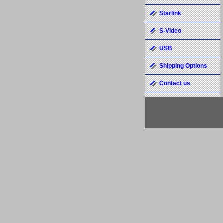
Starlink
S-Video
USB
Shipping Options
Contact us