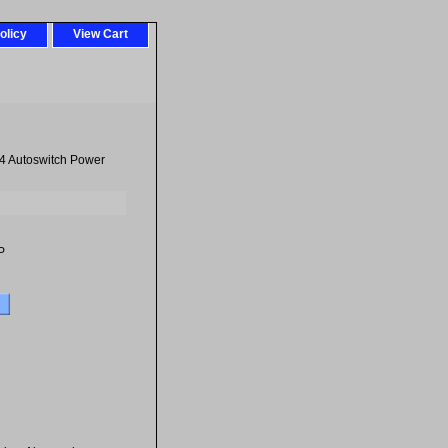
olicy
View Cart
 Autoswitch Power
P