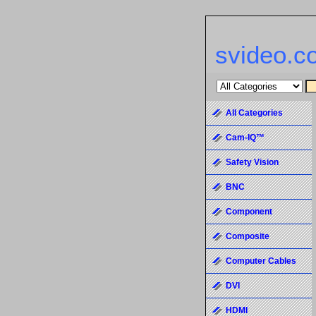
svideo.c
All Categories
Cam-IQ™
Safety Vision
BNC
Component
Composite
Computer Cables
DVI
HDMI