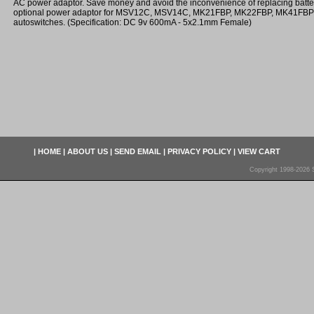
AC power adaptor. Save money and avoid the inconvenience of replacing batter
optional power adaptor for MSV12C, MSV14C, MK21FBP, MK22FBP, MK41FB
autoswitches. (Specification: DC 9v 600mA - 5x2.1mm Female)
|
HOME
|
ABOUT US
|
SEND EMAIL
|
PRIVACY POLICY
|
VIEW CART
Copyright 1998-2026 