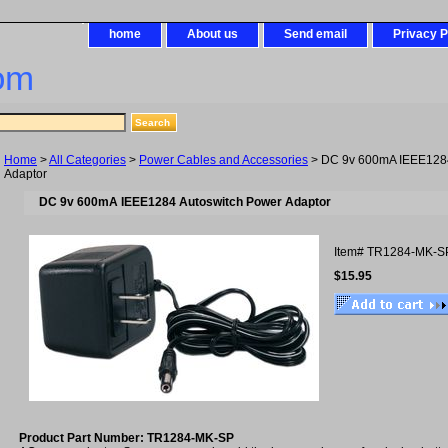
home
About us
Send email
Privacy P
om
Home
>
All Categories
>
Power Cables and Accessories
> DC 9v 600mA IEEE1284
Adaptor
DC 9v 600mA IEEE1284 Autoswitch Power Adaptor
Item#
TR1284-MK-S
$15.95
Product Part Number: TR1284-MK-SP