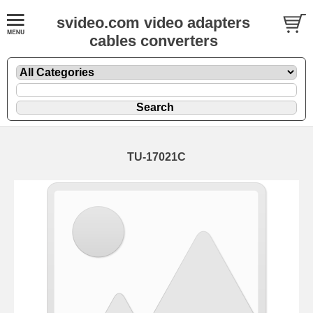
svideo.com video adapters
cables converters
TU-17021C