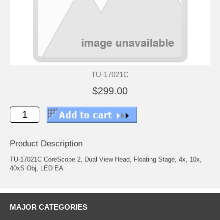
TU-17021C
$299.00
Product Description
TU-17021C CoreScope 2, Dual View Head, Floating Stage, 4x, 10x,
40xS Obj, LED EA
MAJOR CATEGORIES