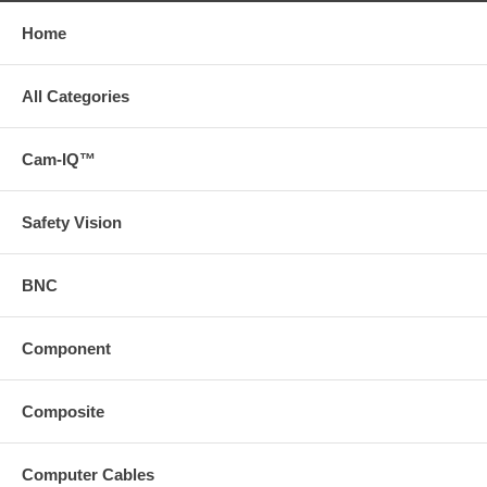
Home
All Categories
Cam-IQ™
Safety Vision
BNC
Component
Composite
Computer Cables