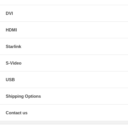
DVI
HDMI
Starlink
S-Video
USB
Shipping Options
Contact us