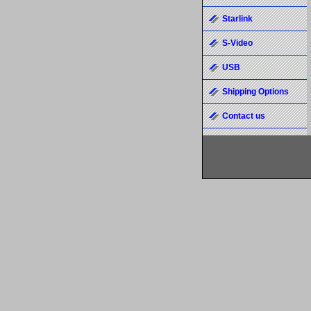
Starlink
S-Video
USB
Shipping Options
Contact us