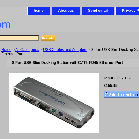
home
About us
Send email
Privacy P
om
Home
>
All Categories
>
USB Cables and Adapters
> 8 Port USB Slim Docking St
Ethernet Port
8 Port USB Slim Docking Station with CAT5-RJ45 Ethernet Port
Item#
UH520-SP
$155.95