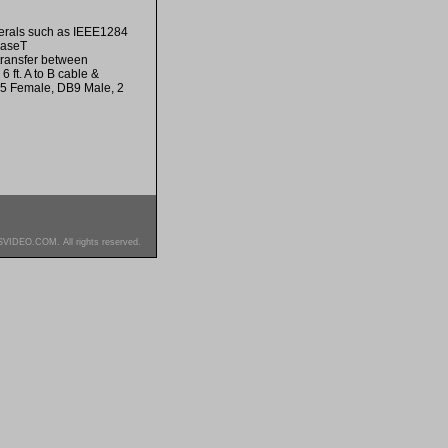
pherals such as IEEE1284
BaseT
transfer between
ft. A to B cable &
25 Female, DB9 Male, 2
SVIDEO.COM. All rights reserved.