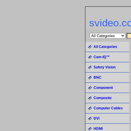
svideo.c
All Categories
Cam-IQ™
Safety Vision
BNC
Component
Composite
Computer Cables
DVI
HDMI