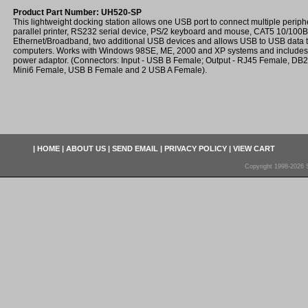
Product Part Number: UH520-SP
This lightweight docking station allows one USB port to connect multiple peri
parallel printer, RS232 serial device, PS/2 keyboard and mouse, CAT5 10/100
Ethernet/Broadband, two additional USB devices and allows USB to USB data 
computers. Works with Windows 98SE, ME, 2000 and XP systems and includes 6 
power adaptor. (Connectors: Input - USB B Female; Output - RJ45 Female, DB
Mini6 Female, USB B Female and 2 USB A Female).
|
HOME
|
ABOUT US
|
SEND EMAIL
|
PRIVACY POLICY
|
VIEW CART
Copyright 1998-2026 