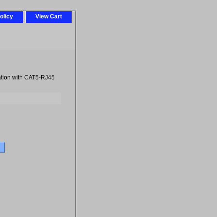
olicy
View Cart
ation with CAT5-RJ45