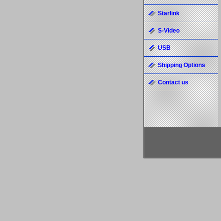
Starlink
S-Video
USB
Shipping Options
Contact us