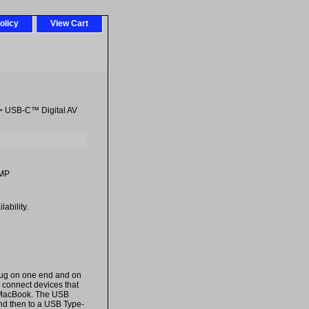
olicy
View Cart
> USB-C™ Digital AV
MP
ability.
lug on one end and on
 connect devices that
e MacBook. The USB
nd then to a USB Type-