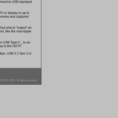
onnect to USB standard
V or display in up to
 movies and captured
but only to "output" an
rt, like the new Apple
the USB Type-C_ to an
ay to the HDTV.
Gbps. USB 3.1 Gen 2 is
SVIDEO.COM. All rights reserved.