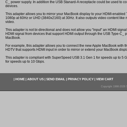
C_ power supply. In addition the USB Stanard-A receptacle could be used to c
devices.
This adapter allows you to mirror your MacBook display to your HDMI-enabled T
1080p at 60Hz or UHD (3840x2160) at 30Hz. It also outputs video content like
video.
This adapter is not bi-directional and does not allow you "input" an HDMI signal 
HDMI signal from devices that support HDMI output through the USB Type-C_ po
MacBook.
For example, this adapter allows you to connect the new Apple MacBook with 
HDTV that supports HDMI input in order to mirror or extend your MacBook displ
This adapter is compliant with SuperSpeed USB 3.1 Gen 1 for speeds up to 5 
for speeds up to 10 Gbps.
|
HOME
|
ABOUT US
|
SEND EMAIL
|
PRIVACY POLICY
|
VIEW CART
Copyright 1998-2026 