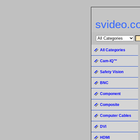
svideo.c
All Categories
Cam-IQ™
Safety Vision
BNC
Component
Composite
Computer Cables
DVI
HDMI