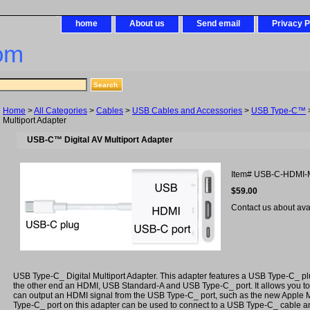
home
About us
Send email
Privacy P
om
Home
>
All Categories
>
Cables
>
USB Cables and Accessories
>
USB Type-C™
Multiport Adapter
USB-C™ Digital AV Multiport Adapter
Item#
USB-C-HDMI-
$59.00
Contact us about avail
USB Type-C_ Digital Multiport Adapter. This adapter features a USB Type-C_ p
the other end an HDMI, USB Standard-A and USB Type-C_ port. It allows you to
can output an HDMI signal from the USB Type-C_ port, such as the new Appl
Type-C_ port on this adapter can be used to connect to a USB Type-C_ cable a