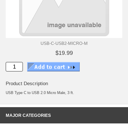
USB-C-USB2-MICRO-M
$19.99
Product Description
USB Type C to USB 2.0 Micro Male, 3 ft.
MAJOR CATEGORIES