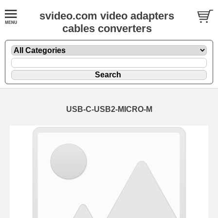
svideo.com video adapters
cables converters
USB-C-USB2-MICRO-M