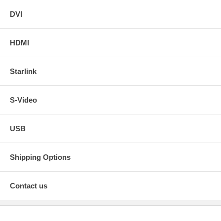
DVI
HDMI
Starlink
S-Video
USB
Shipping Options
Contact us