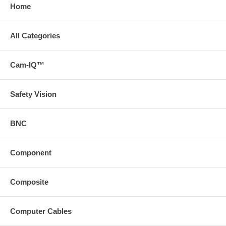
Home
All Categories
Cam-IQ™
Safety Vision
BNC
Component
Composite
Computer Cables