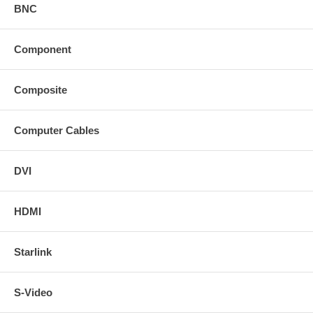
BNC
Component
Composite
Computer Cables
DVI
HDMI
Starlink
S-Video