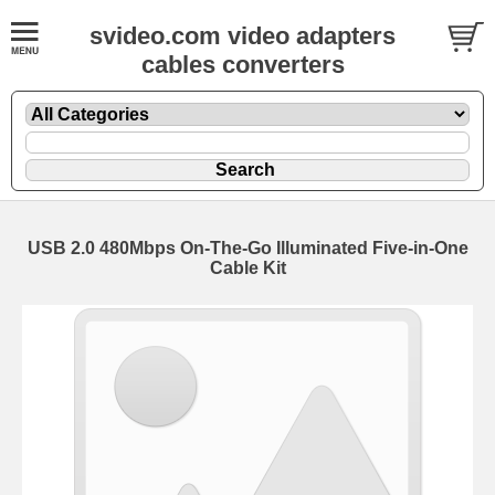
svideo.com video adapters
cables converters
USB 2.0 480Mbps On-The-Go Illuminated Five-in-One
Cable Kit