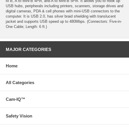
to B, A to Mini-B 4Pin, and A to Mini-B 5Pin. It allows you to hook up
USB hubs, peripherals including printers, scanners, storage drives and
digital cameras, PDA & cell phones with mini-USB connectors to the
computer. It is USB 2.0, has silver braid shielding with translucent
jacket and supports USB speed up to 480Mbps. (Connectors: Five-in-
One Cable; Length: 6 ft.)
MAJOR CATEGORIES
Home
All Categories
Cam-IQ™
Safety Vision