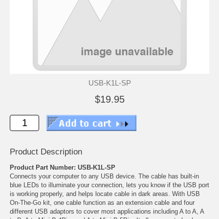
USB-K1L-SP
$19.95
Product Description
Product Part Number: USB-K1L-SP
Connects your computer to any USB device. The cable has built-in
blue LEDs to illuminate your connection, lets you know if the USB port
is working properly, and helps locate cable in dark areas. With USB
On-The-Go kit, one cable function as an extension cable and four
different USB adaptors to cover most applications including A to A, A