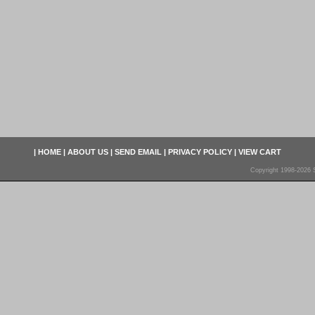
|
HOME
|
ABOUT US
|
SEND EMAIL
|
PRIVACY POLICY
|
VIEW CART
Copyright 1998-2026 