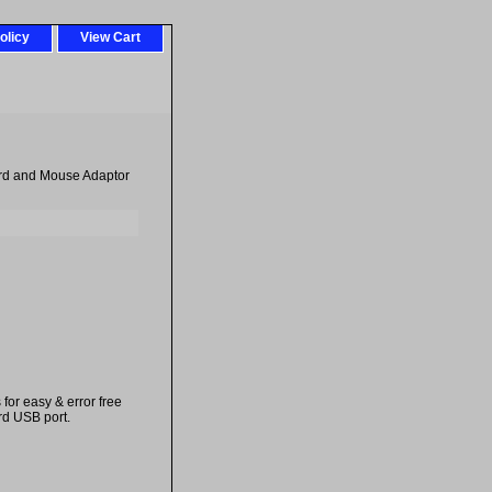
olicy
View Cart
ard and Mouse Adaptor
or easy & error free
rd USB port.