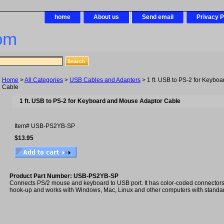
home
About us
Send email
Privacy P
om
Home
>
All Categories
>
USB Cables and Adapters
> 1 ft. USB to PS-2 for Keybo
Cable
1 ft. USB to PS-2 for Keyboard and Mouse Adaptor Cable
Item#
USB-PS2YB-SP
$13.95
Product Part Number: USB-PS2YB-SP
Connects PS/2 mouse and keyboard to USB port. It has color-coded connectors f
hook-up and works with Windows, Mac, Linux and other computers with standa