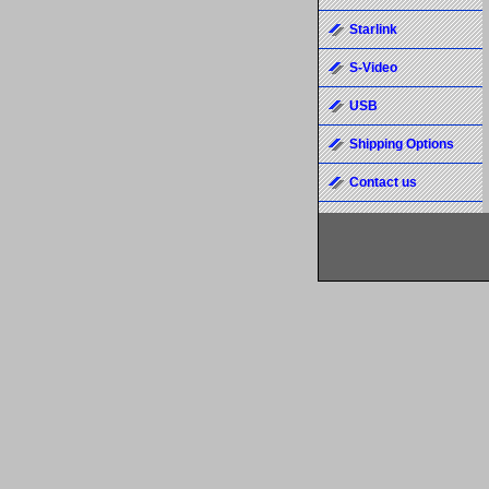
Starlink
S-Video
USB
Shipping Options
Contact us