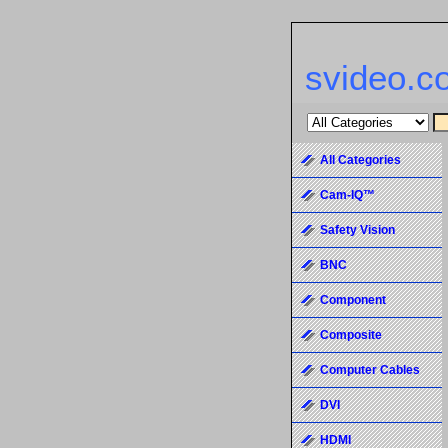
svideo.c
All Categories
Cam-IQ™
Safety Vision
BNC
Component
Composite
Computer Cables
DVI
HDMI