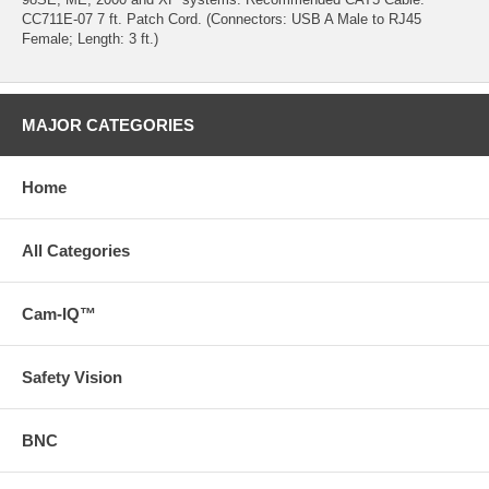
CC711E-07 7 ft. Patch Cord. (Connectors: USB A Male to RJ45
Female; Length: 3 ft.)
MAJOR CATEGORIES
Home
All Categories
Cam-IQ™
Safety Vision
BNC