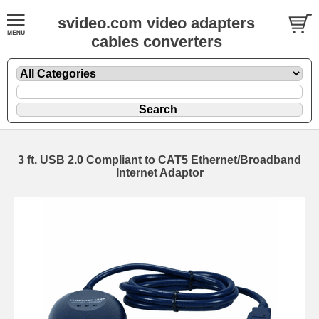
svideo.com video adapters
cables converters
3 ft. USB 2.0 Compliant to CAT5 Ethernet/Broadband
Internet Adaptor