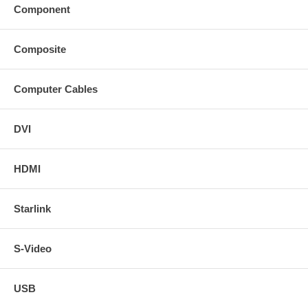
Component
Composite
Computer Cables
DVI
HDMI
Starlink
S-Video
USB