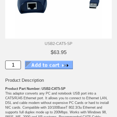
USB2-CAT5-SP
$63.95
Product Description
Product Part Number: USB2-CAT5-SP
This adaptor converts any PC and notebook USB port into a
CAT5/RJ45 Ethernet port. It allows you to connect to Ethernet LAN,
DSL and cable modem without expensive PC Cards or hard to install
NIC cards. Compatible with 10/100BaseT 802.3/3u Ethernet and
supports full duplex mode up to 200Mbps. Works with Windows 98,
98SE, ME, 2000 and XP systems. Recommended CAT5 Cable: