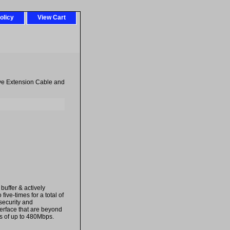
olicy
View Cart
ve Extension Cable and
buffer & actively
ive-times for a total of
 security and
terface that are beyond
ds of up to 480Mbps.