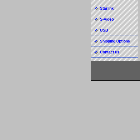
Starlink
S-Video
USB
Shipping Options
Contact us