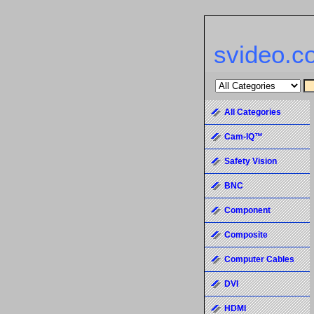
svideo.c
All Categories
Cam-IQ™
Safety Vision
BNC
Component
Composite
Computer Cables
DVI
HDMI