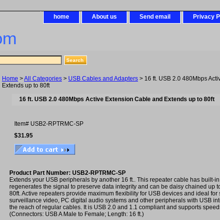
home
About us
Send email
Privacy P
om
Home
>
All Categories
>
USB Cables and Adapters
> 16 ft. USB 2.0 480Mbps Acti
Extends up to 80ft
16 ft. USB 2.0 480Mbps Active Extension Cable and Extends up to 80ft
Item#
USB2-RPTRMC-SP
$31.95
Product Part Number: USB2-RPTRMC-SP
Extends your USB peripherals by another 16 ft.. This repeater cable has built-in 
regenerates the signal to preserve data integrity and can be daisy chained up to f
80ft. Active repeaters provide maximum flexibility for USB devices and ideal for
surveillance video, PC digital audio systems and other peripherals with USB in
the reach of regular cables. It is USB 2.0 and 1.1 compliant and supports spee
(Connectors: USB A Male to Female; Length: 16 ft.)