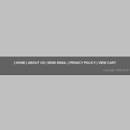
|
HOME
|
ABOUT US
|
SEND EMAIL
|
PRIVACY POLICY
|
VIEW CART
Copyright 1998-2026 