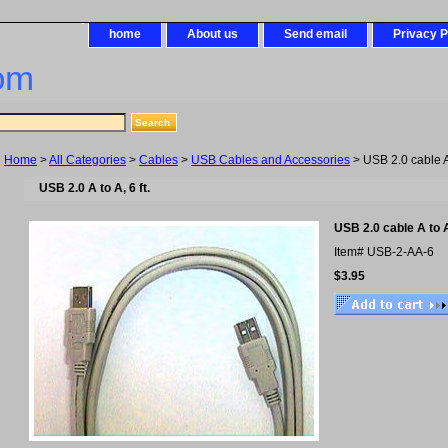
home
About us
Send email
Privacy P
om
Home
>
All Categories
>
Cables
>
USB Cables and Accessories
> USB 2.0 cable A t
USB 2.0 A to A, 6 ft.
USB 2.0 cable A to A,
Item#
USB-2-AA-6
$3.95