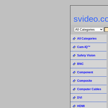
svideo.c
All Categories
Cam-IQ™
Safety Vision
BNC
Component
Composite
Computer Cables
DVI
HDMI