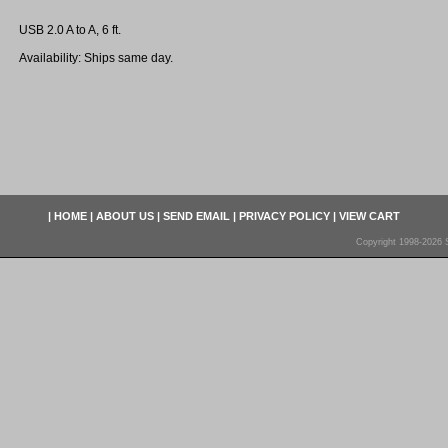
USB 2.0 A to A, 6 ft.
Availability: Ships same day.
|
HOME
|
ABOUT US
|
SEND EMAIL
|
PRIVACY POLICY
|
VIEW CART
Copyright 1998-2026 