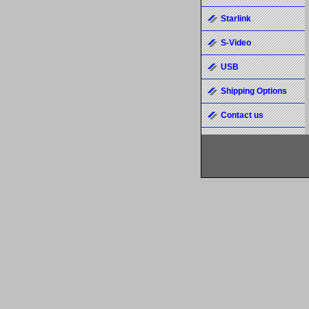
Starlink
S-Video
USB
Shipping Options
Contact us