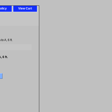
olicy
View Cart
o A, 6 ft.
 6 ft.