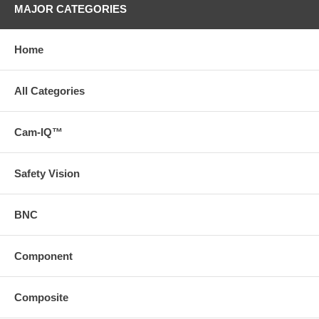
MAJOR CATEGORIES
Home
All Categories
Cam-IQ™
Safety Vision
BNC
Component
Composite