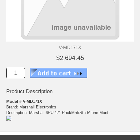
V-MD171X
$2,694.45
Product Description
Model # V-MD171X
Brand: Marshall Electronics
Description: Marshall 6RU 17" RackMnt/StndAlone Montr