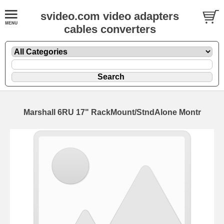
svideo.com video adapters
cables converters
Marshall 6RU 17" RackMount/StndAlone Montr