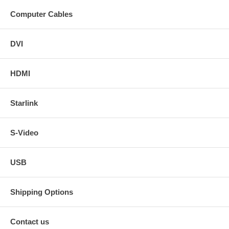
Computer Cables
DVI
HDMI
Starlink
S-Video
USB
Shipping Options
Contact us