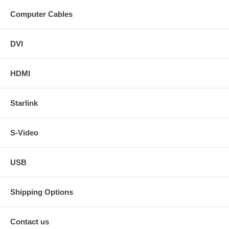
Computer Cables
DVI
HDMI
Starlink
S-Video
USB
Shipping Options
Contact us