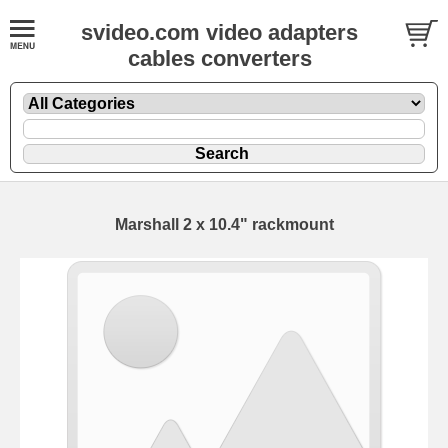
svideo.com video adapters
cables converters
Marshall 2 x 10.4" rackmount