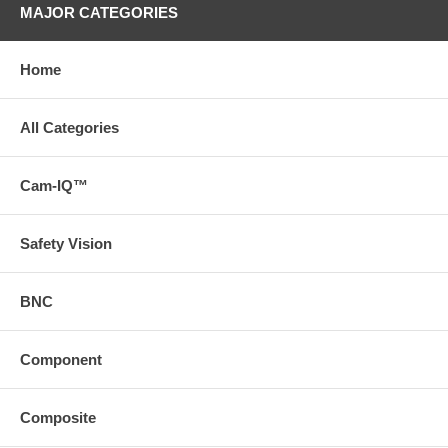
MAJOR CATEGORIES
Home
All Categories
Cam-IQ™
Safety Vision
BNC
Component
Composite