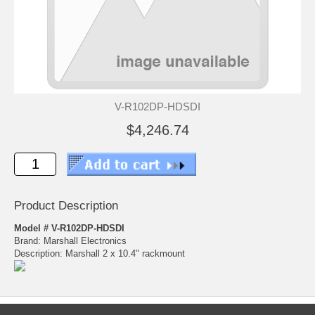
V-R102DP-HDSDI
$4,246.74
Product Description
Model # V-R102DP-HDSDI
Brand: Marshall Electronics
Description: Marshall 2 x 10.4" rackmount