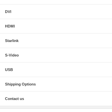
DVI
HDMI
Starlink
S-Video
USB
Shipping Options
Contact us