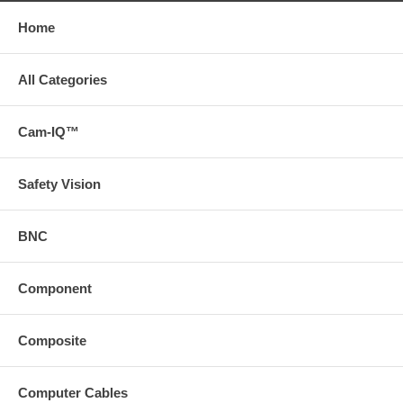
Home
All Categories
Cam-IQ™
Safety Vision
BNC
Component
Composite
Computer Cables