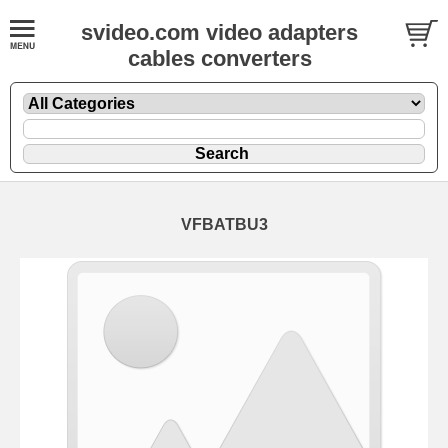
svideo.com video adapters
cables converters
VFBATBU3