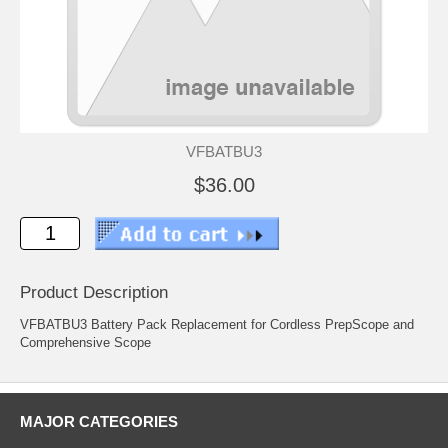
VFBATBU3
$36.00
Product Description
VFBATBU3 Battery Pack Replacement for Cordless PrepScope and
Comprehensive Scope
MAJOR CATEGORIES