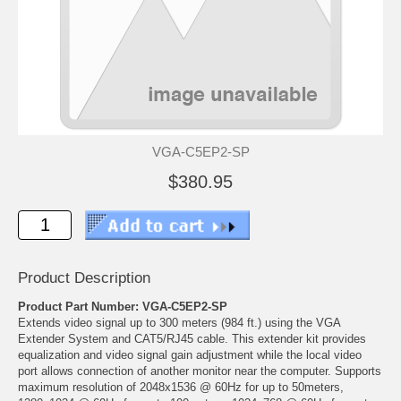
VGA-C5EP2-SP
$380.95
Product Description
Product Part Number: VGA-C5EP2-SP
Extends video signal up to 300 meters (984 ft.) using the VGA
Extender System and CAT5/RJ45 cable. This extender kit provides
equalization and video signal gain adjustment while the local video
port allows connection of another monitor near the computer. Supports
maximum resolution of 2048x1536 @ 60Hz for up to 50meters,