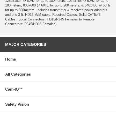
1280x1024 @ 60Hz for up to 100meters, 1024x768 @ 60Hz for up to
180meters, 800x600 @ 60Hz for up to 200meters, & 640x480 @ 60Hz
for up to 300meters. Includes transmitter & receiver, power adaptors
and one 3 ft. HD15 M/M cable. Required Cables: Solid CAT5e/6
Cables. (Local Connectors: HD15/RJ45 Females to Remote
Connectors: RJ45/HD15 Females)
MAJOR CATEGORIES
Home
All Categories
Cam-IQ™
Safety Vision