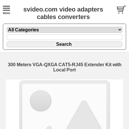
svideo.com video adapters
cables converters
300 Meters VGA-QXGA CAT5-RJ45 Extender Kit with
Local Port