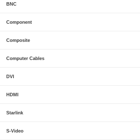
BNC
Component
Composite
Computer Cables
DVI
HDMI
Starlink
S-Video