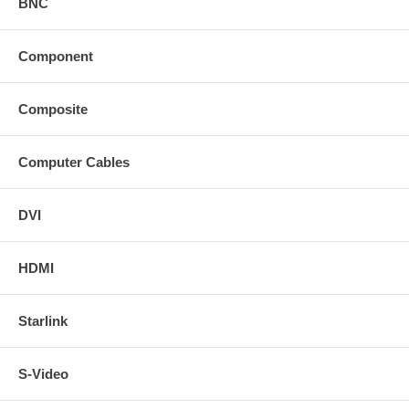
BNC
Component
Composite
Computer Cables
DVI
HDMI
Starlink
S-Video