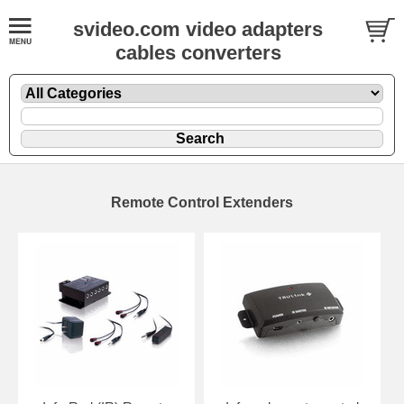
svideo.com video adapters
cables converters
Remote Control Extenders