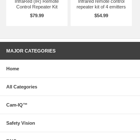
InfraRed (IR) Remote
Infrared remote control
Control Repeater Kit
repeater kit of 4 emitters
$79.99
$54.99
MAJOR CATEGORIES
Home
All Categories
Cam-IQ™
Safety Vision