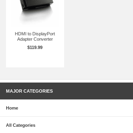
HDMI to DisplayPort
Adapter Converter
$119.99
MAJOR CATEGORIES
Home
All Categories