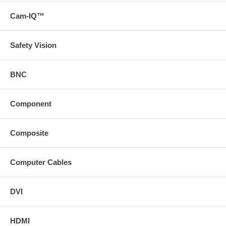
Cam-IQ™
Safety Vision
BNC
Component
Composite
Computer Cables
DVI
HDMI