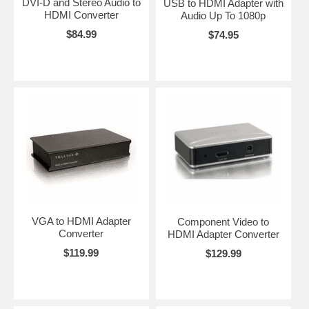
DVI-D and Stereo Audio to
USB to HDMI Adapter with
HDMI Converter
Audio Up To 1080p
$84.99
$74.95
VGA to HDMI Adapter
Component Video to
Converter
HDMI Adapter Converter
$119.99
$129.99