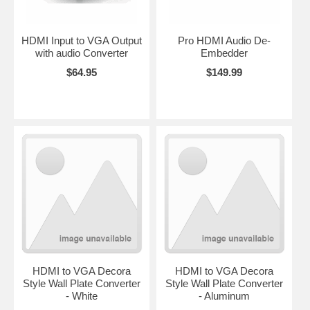
HDMI Input to VGA Output
Pro HDMI Audio De-
with audio Converter
Embedder
$64.95
$149.99
HDMI to VGA Decora
HDMI to VGA Decora
Style Wall Plate Converter
Style Wall Plate Converter
- White
- Aluminum