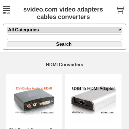
svideo.com video adapters
cables converters
HDMI Converters