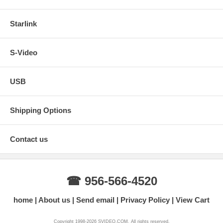
Starlink
S-Video
USB
Shipping Options
Contact us
☎ 956-566-4520
home
About us
Send email
Privacy Policy
View Cart
Copyright 1998-2026 SVIDEO.COM. All rights reserved.