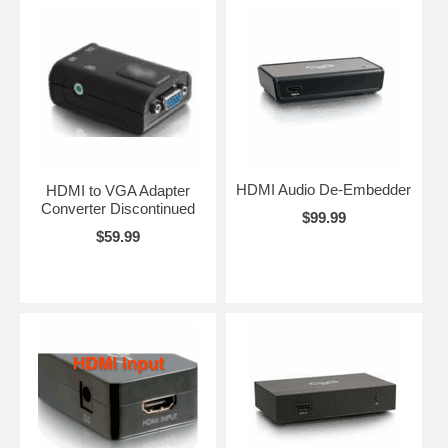
HDMI Audio De-Embedder
HDMI to VGA Adapter
Converter Discontinued
$99.99
$59.99