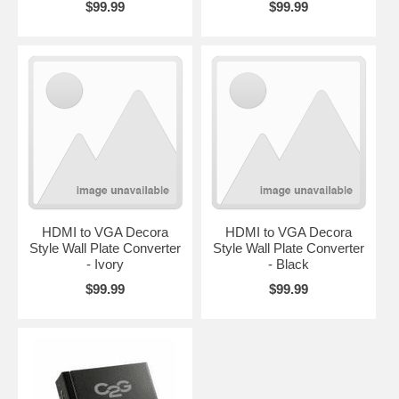
$99.99
$99.99
HDMI to VGA Decora
HDMI to VGA Decora
Style Wall Plate Converter
Style Wall Plate Converter
- Ivory
- Black
$99.99
$99.99