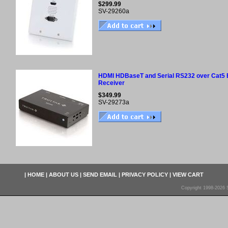
$299.99
SV-29260a
HDMI HDBaseT and Serial RS232 over Cat5 
Receiver
$349.99
SV-29273a
|
HOME
|
ABOUT US
|
SEND EMAIL
|
PRIVACY POLICY
|
VIEW CART
Copyright 1998-2026 