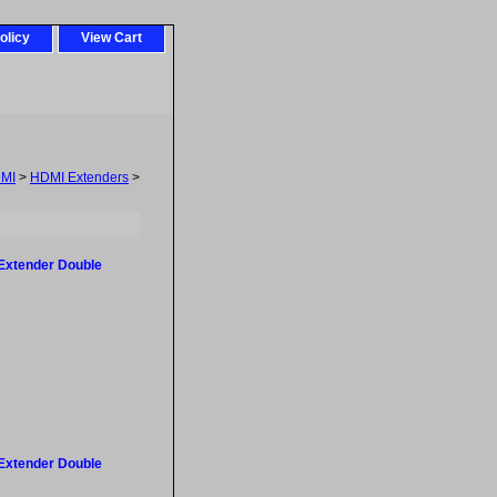
olicy
View Cart
MI
>
HDMI Extenders
>
Extender Double
Extender Double