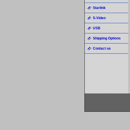
Starlink
S-Video
USB
Shipping Options
Contact us