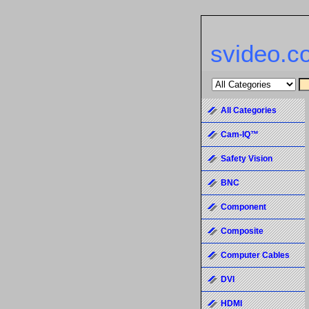
svideo.c
All Categories
Cam-IQ™
Safety Vision
BNC
Component
Composite
Computer Cables
DVI
HDMI