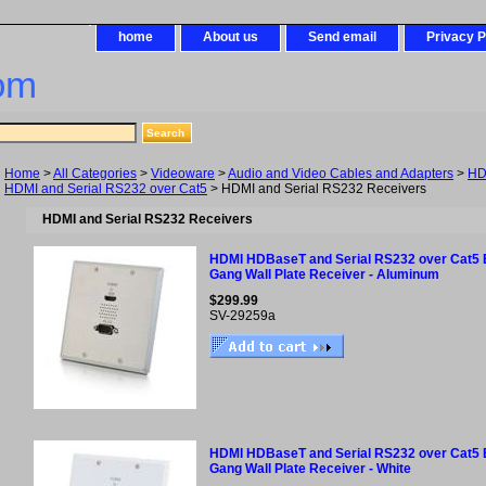
home
About us
Send email
Privacy P
om
Home
>
All Categories
>
Videoware
>
Audio and Video Cables and Adapters
>
HD
HDMI and Serial RS232 over Cat5
> HDMI and Serial RS232 Receivers
HDMI and Serial RS232 Receivers
HDMI HDBaseT and Serial RS232 over Cat5 
Gang Wall Plate Receiver - Aluminum
$299.99
SV-29259a
HDMI HDBaseT and Serial RS232 over Cat5 
Gang Wall Plate Receiver - White