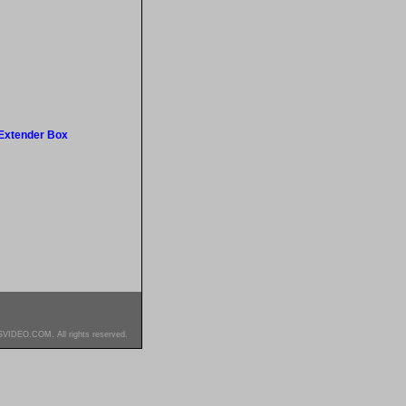
Extender Box
SVIDEO.COM. All rights reserved.