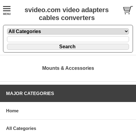
svideo.com video adapters
cables converters
Mounts & Accessories
MAJOR CATEGORIES
Home
All Categories