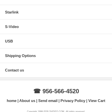
Starlink
S-Video
USB
Shipping Options
Contact us
☎ 956-566-4520
home
About us
Send email
Privacy Policy
View Cart
Copyright 1998-2026 SVIDEO.COM. All rights reserved.