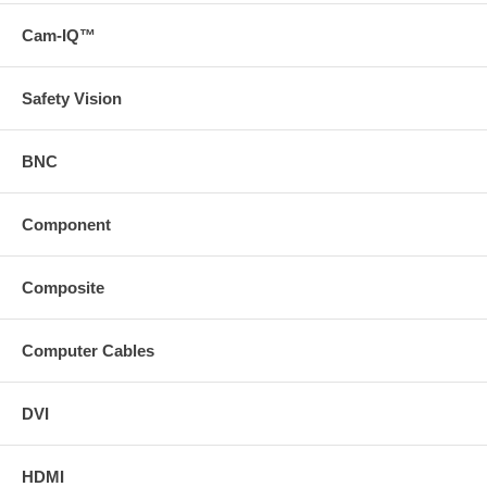
Cam-IQ™
Safety Vision
BNC
Component
Composite
Computer Cables
DVI
HDMI