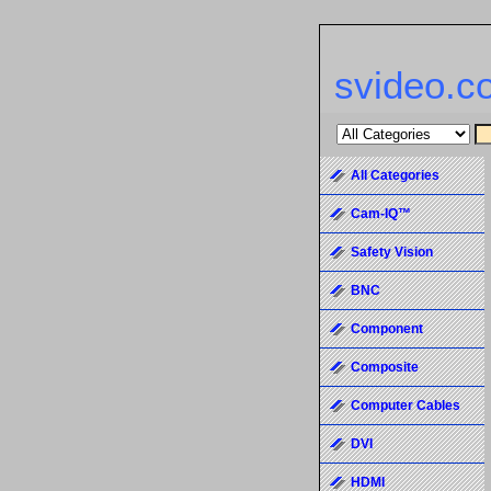
svideo.c
All Categories
Cam-IQ™
Safety Vision
BNC
Component
Composite
Computer Cables
DVI
HDMI