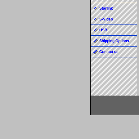
Starlink
S-Video
USB
Shipping Options
Contact us