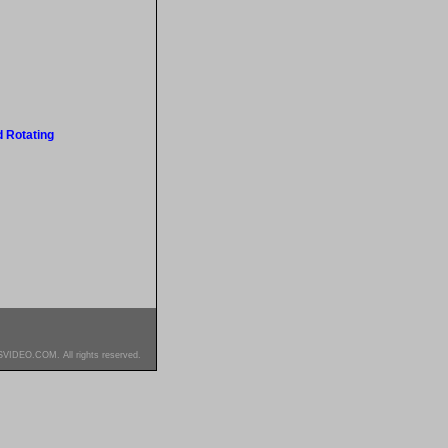
 Rotating
SVIDEO.COM. All rights reserved.