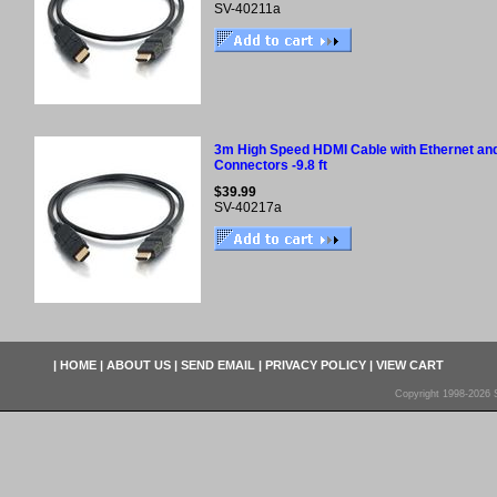
SV-40211a
3m High Speed HDMI Cable with Ethernet and
Connectors -9.8 ft
$39.99
SV-40217a
|
HOME
|
ABOUT US
|
SEND EMAIL
|
PRIVACY POLICY
|
VIEW CART
Copyright 1998-2026 