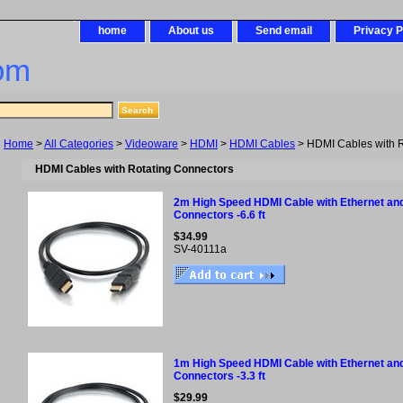
home
About us
Send email
Privacy P
om
Home
>
All Categories
>
Videoware
>
HDMI
>
HDMI Cables
> HDMI Cables with R
HDMI Cables with Rotating Connectors
2m High Speed HDMI Cable with Ethernet and
Connectors -6.6 ft
$34.99
SV-40111a
1m High Speed HDMI Cable with Ethernet and
Connectors -3.3 ft
$29.99