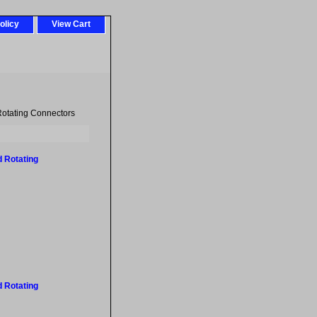
olicy
View Cart
otating Connectors
 Rotating
 Rotating