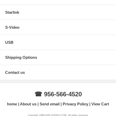
Starlink
S-Video
USB
Shipping Options
Contact us
☎ 956-566-4520
home
About us
Send email
Privacy Policy
View Cart
Copyright 1998-2026 SVIDEO.COM. All rights reserved.