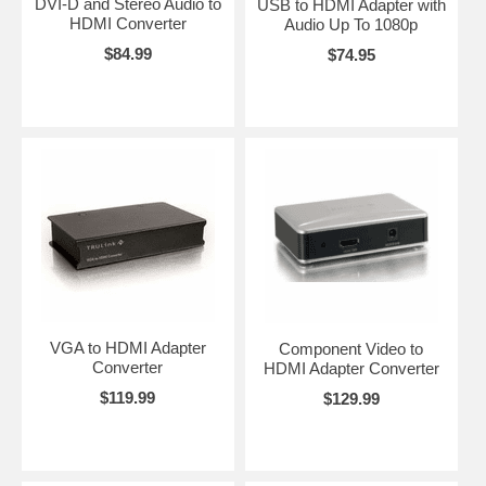
DVI-D and Stereo Audio to
USB to HDMI Adapter with
HDMI Converter
Audio Up To 1080p
$84.99
$74.95
VGA to HDMI Adapter
Component Video to
Converter
HDMI Adapter Converter
$119.99
$129.99