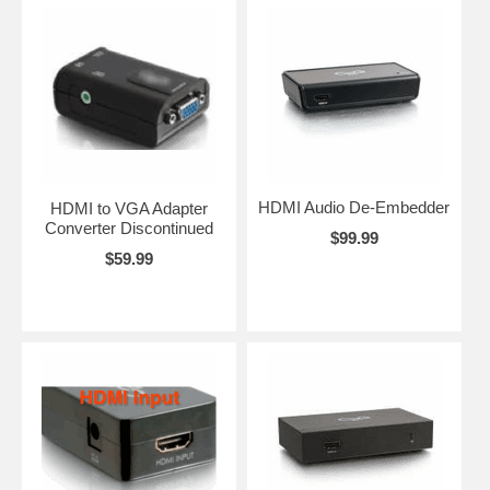
HDMI Audio De-Embedder
HDMI to VGA Adapter
Converter Discontinued
$99.99
$59.99