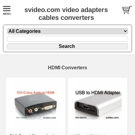
svideo.com video adapters
cables converters
HDMI Converters