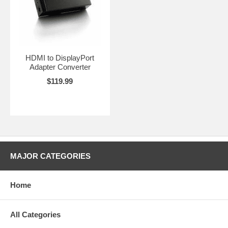
HDMI to DisplayPort
Adapter Converter
$119.99
MAJOR CATEGORIES
Home
All Categories