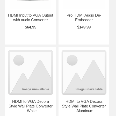
HDMI Input to VGA Output
Pro HDMI Audio De-
with audio Converter
Embedder
$64.95
$149.99
HDMI to VGA Decora
HDMI to VGA Decora
Style Wall Plate Converter
Style Wall Plate Converter
- White
- Aluminum