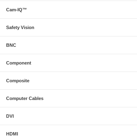
Cam-IQ™
Safety Vision
BNC
Component
Composite
Computer Cables
DVI
HDMI