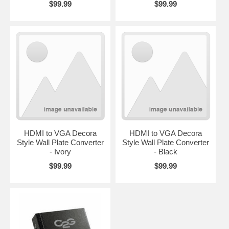
$99.99
$99.99
HDMI to VGA Decora
HDMI to VGA Decora
Style Wall Plate Converter
Style Wall Plate Converter
- Ivory
- Black
$99.99
$99.99