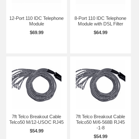
12-Port 110 IDC Telephone
8-Port 110 IDC Telephone
Module
Module with DSL Filter
$69.99
$64.99
7ft Telco Breakout Cable
7ft Telco Breakout Cable
Telco50 M/12-USOC RJ45
Telco50 M/6-568B RJ45
-1-8
$54.99
$54.99