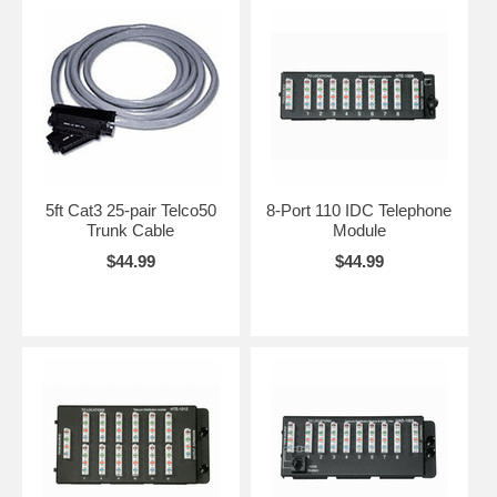
5ft Cat3 25-pair Telco50
8-Port 110 IDC Telephone
Trunk Cable
Module
$44.99
$44.99