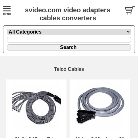
svideo.com video adapters
cables converters
Telco Cables