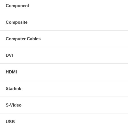
Component
Composite
Computer Cables
DVI
HDMI
Starlink
S-Video
USB