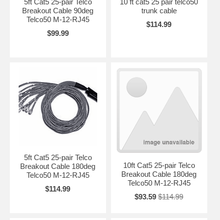
5ft Cat5 25-pair Telco
10 ft cat5 25 pair telco50
Breakout Cable 90deg
trunk cable
Telco50 M-12-RJ45
$114.99
$99.99
5ft Cat5 25-pair Telco
10ft Cat5 25-pair Telco
Breakout Cable 180deg
Breakout Cable 180deg
Telco50 M-12-RJ45
Telco50 M-12-RJ45
$114.99
$93.59
$114.99