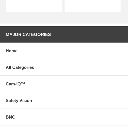
MAJOR CATEGORIES
Home
All Categories
Cam-IQ™
Safety Vision
BNC