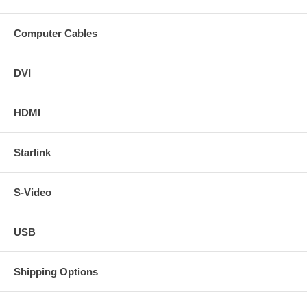
Computer Cables
DVI
HDMI
Starlink
S-Video
USB
Shipping Options