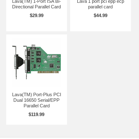
Lava(TM) 1-Port ISA Bi-
Lava 1 port pci epp ecp
Directional Parallel Card
parallel card
$29.99
$44.99
Lava(TM) Port-Plus PCI
Dual 16650 Serial/EPP
Parallel Card
$119.99