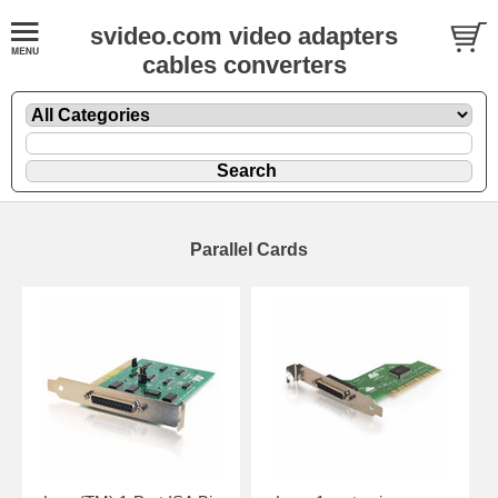
svideo.com video adapters
cables converters
Parallel Cards