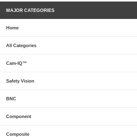
MAJOR CATEGORIES
Home
All Categories
Cam-IQ™
Safety Vision
BNC
Component
Composite