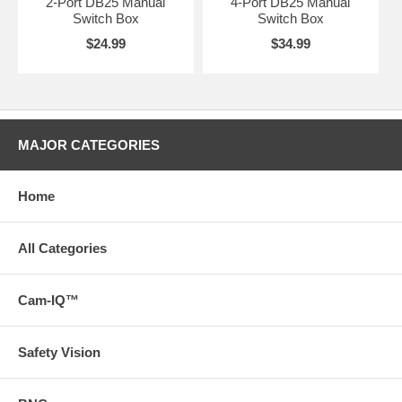
2-Port DB25 Manual
4-Port DB25 Manual
Switch Box
Switch Box
$24.99
$34.99
MAJOR CATEGORIES
Home
All Categories
Cam-IQ™
Safety Vision