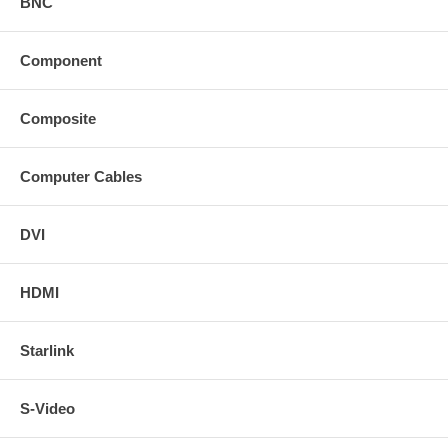
BNC
Component
Composite
Computer Cables
DVI
HDMI
Starlink
S-Video