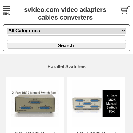
svideo.com video adapters
cables converters
Parallel Switches