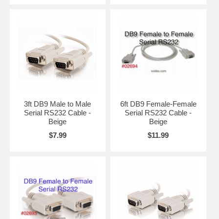
3ft DB9 Male to Male
6ft DB9 Female-Female
Serial RS232 Cable -
Serial RS232 Cable -
Beige
Beige
$7.99
$11.99