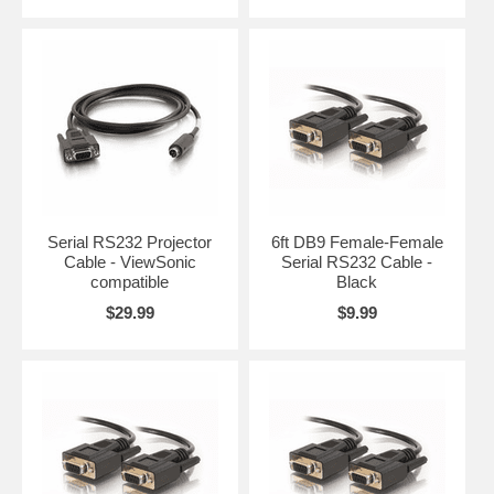
Serial RS232 Projector
6ft DB9 Female-Female
Cable - ViewSonic
Serial RS232 Cable -
compatible
Black
$29.99
$9.99