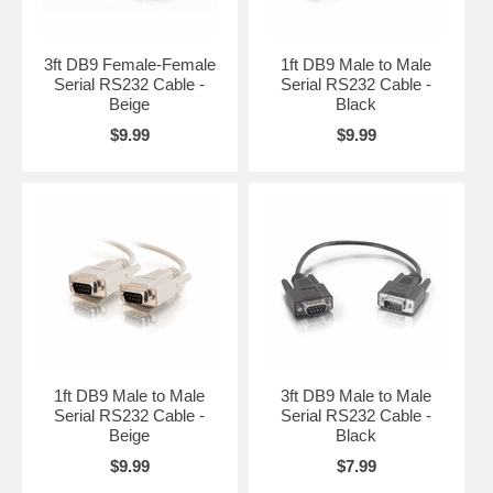
3ft DB9 Female-Female
1ft DB9 Male to Male
Serial RS232 Cable -
Serial RS232 Cable -
Beige
Black
$9.99
$9.99
1ft DB9 Male to Male
3ft DB9 Male to Male
Serial RS232 Cable -
Serial RS232 Cable -
Beige
Black
$9.99
$7.99