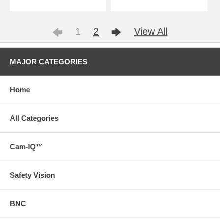
1
2
View All
MAJOR CATEGORIES
Home
All Categories
Cam-IQ™
Safety Vision
BNC