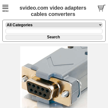
svideo.com video adapters
cables converters