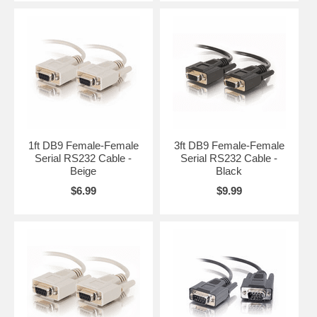
1ft DB9 Female-Female
3ft DB9 Female-Female
Serial RS232 Cable -
Serial RS232 Cable -
Beige
Black
$6.99
$9.99