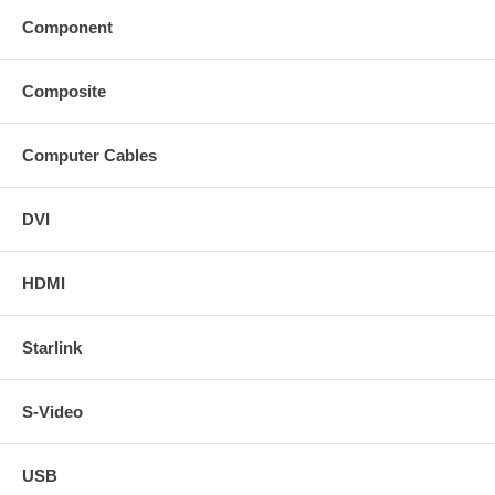
Component
Composite
Computer Cables
DVI
HDMI
Starlink
S-Video
USB