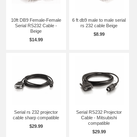
10ft DB9 Female-Female
6 ft db9 male to male serial
Serial RS232 Cable -
rs 232 cable Beige
Beige
$8.99
$14.99
Serial rs 232 projector
Serial RS232 Projector
cable sharp compatible
Cable - Mitsubishi
compatible
$29.99
$29.99