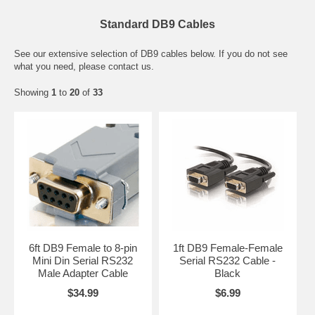
Standard DB9 Cables
See our extensive selection of DB9 cables below. If you do not see
what you need, please contact us.
Showing
1
to
20
of
33
6ft DB9 Female to 8-pin
1ft DB9 Female-Female
Mini Din Serial RS232
Serial RS232 Cable -
Male Adapter Cable
Black
$34.99
$6.99