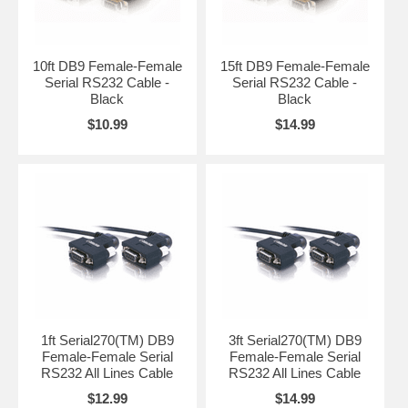
10ft DB9 Female-Female
15ft DB9 Female-Female
Serial RS232 Cable -
Serial RS232 Cable -
Black
Black
$10.99
$14.99
1ft Serial270(TM) DB9
3ft Serial270(TM) DB9
Female-Female Serial
Female-Female Serial
RS232 All Lines Cable
RS232 All Lines Cable
$12.99
$14.99