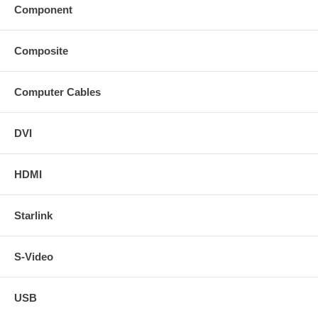
Component
Composite
Computer Cables
DVI
HDMI
Starlink
S-Video
USB