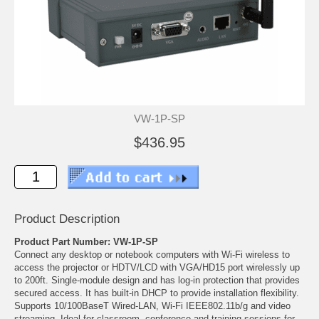
VW-1P-SP
$436.95
Product Description
Product Part Number: VW-1P-SP
Connect any desktop or notebook computers with Wi-Fi wireless to
access the projector or HDTV/LCD with VGA/HD15 port wirelessly up
to 200ft. Single-module design and has log-in protection that provides
secured access. It has built-in DHCP to provide installation flexibility.
Supports 10/100BaseT Wired-LAN, Wi-Fi IEEE802.11b/g and video
streaming. Ideal for classroom, conference and training sessions for