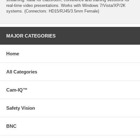
real-time video presentations. Works with Windows 7/Vista/XP/2K
systems. (Connectors: HD15/RJ45/3.5mm Female)
MAJOR CATEGORIES
Home
All Categories
Cam-IQ™
Safety Vision
BNC