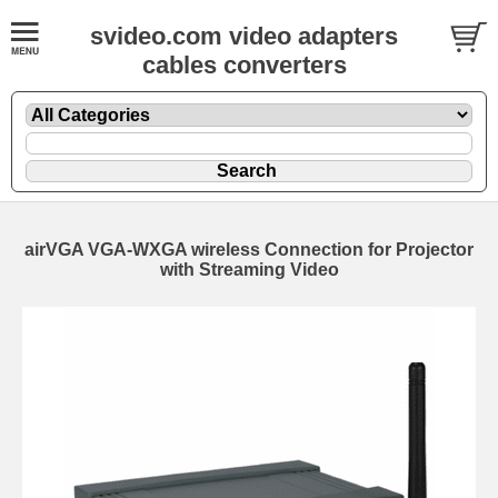
svideo.com video adapters
cables converters
airVGA VGA-WXGA wireless Connection for Projector
with Streaming Video