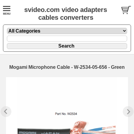
svideo.com video adapters
cables converters
Mogami Microphone Cable - W-2534-05-656 - Green