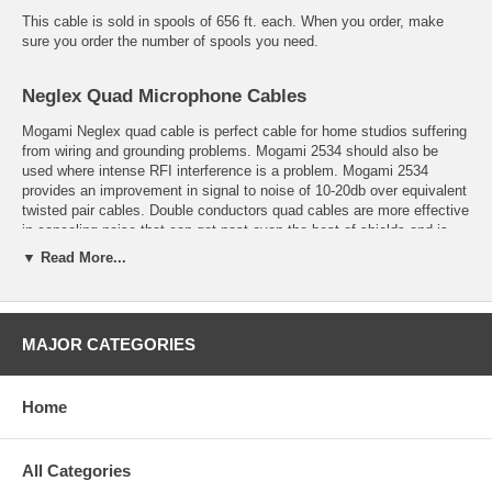
This cable is sold in spools of 656 ft. each. When you order, make
sure you order the number of spools you need.
Neglex Quad Microphone Cables
Mogami Neglex quad cable is perfect cable for home studios suffering
from wiring and grounding problems. Mogami 2534 should also be
used where intense RFI interference is a problem. Mogami 2534
provides an improvement in signal to noise of 10-20db over equivalent
twisted pair cables. Double conductors quad cables are more effective
in canceling noise that can get past even the best of shields and is
critical in an environment of high RF and EM interference.
▼ Read More...
Conductor insulation is XLPE ( Cross-Linked Polyethylene)
MAJOR CATEGORIES
which has excellent electrical characteristics and prevents
shrink-back during soldering.
Home
Served (spiral) Bare Copper Shield is superior to foil or braided
shields for sound quality and simplifies termination.
All Categories