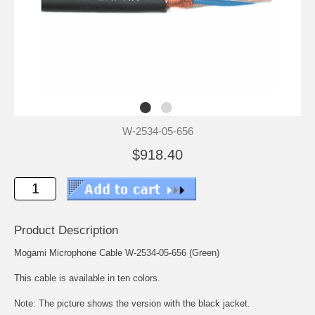
W-2534-05-656
$918.40
Product Description
Mogami Microphone Cable W-2534-05-656 (Green)
This cable is available in ten colors.
Note: The picture shows the version with the black jacket.