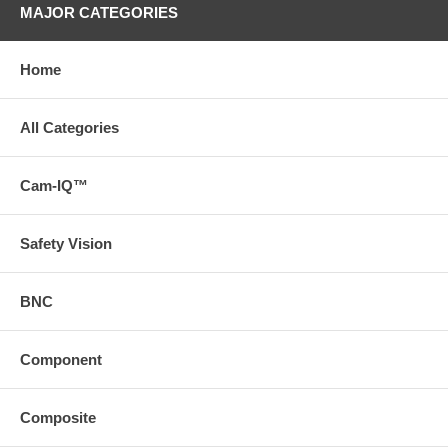
MAJOR CATEGORIES
Home
All Categories
Cam-IQ™
Safety Vision
BNC
Component
Composite