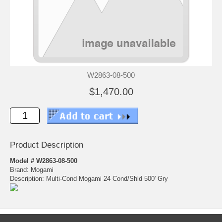
W2863-08-500
$1,470.00
Product Description
Model # W2863-08-500
Brand: Mogami
Description: Multi-Cond Mogami 24 Cond/Shld 500' Gry