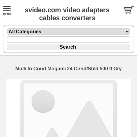
svideo.com video adapters
cables converters
Multi to Cond Mogami 24 Cond/Shld 500 ft Gry