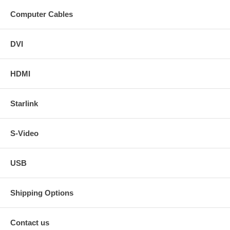
Computer Cables
DVI
HDMI
Starlink
S-Video
USB
Shipping Options
Contact us