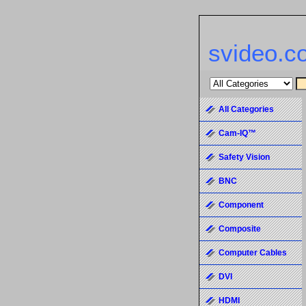
svideo.c
All Categories
Cam-IQ™
Safety Vision
BNC
Component
Composite
Computer Cables
DVI
HDMI