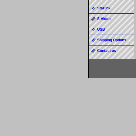
Starlink
S-Video
USB
Shipping Options
Contact us