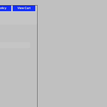
olicy
View Cart