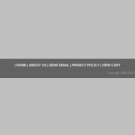
|
HOME
|
ABOUT US
|
SEND EMAIL
|
PRIVACY POLICY
|
VIEW CART
Copyright 1998-2026 