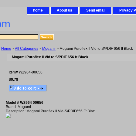
home
About us
Send email
Privacy P
om
Home
>
All Categories
>
Mogami
> Mogami Puroflex II Vid to S/PDIF 656 ft Black
Mogami Puroflex II Vid to S/PDIF 656 ft Black
Item#
W2964-00656
$0.78
Model # W2964 00656
Brand: Mogami
Description: Mogami Puroflex II Vid-S/PDIF656 Ft Blac