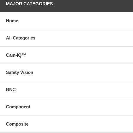
MAJOR CATEGORIES
Home
All Categories
Cam-IQ™
Safety Vision
BNC
Component
Composite