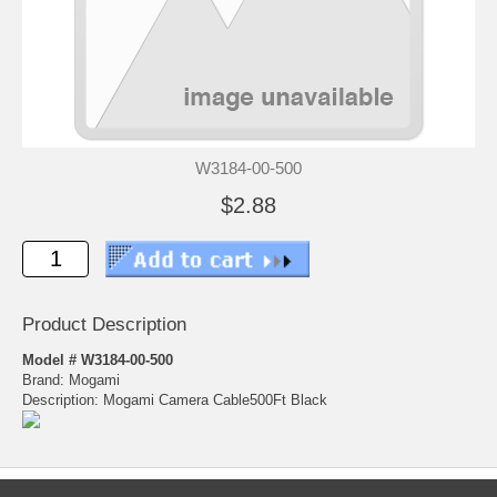
W3184-00-500
$2.88
Product Description
Model # W3184-00-500
Brand: Mogami
Description: Mogami Camera Cable500Ft Black