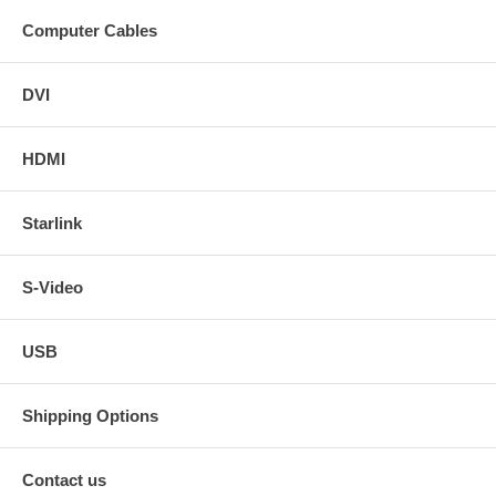
Computer Cables
DVI
HDMI
Starlink
S-Video
USB
Shipping Options
Contact us