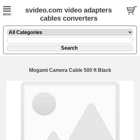
svideo.com video adapters
cables converters
Mogami Camera Cable 500 ft Black