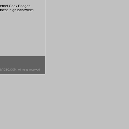
ternet Coax Bridges
h these high bandwidth
SVIDEO.COM. All rights reserved.