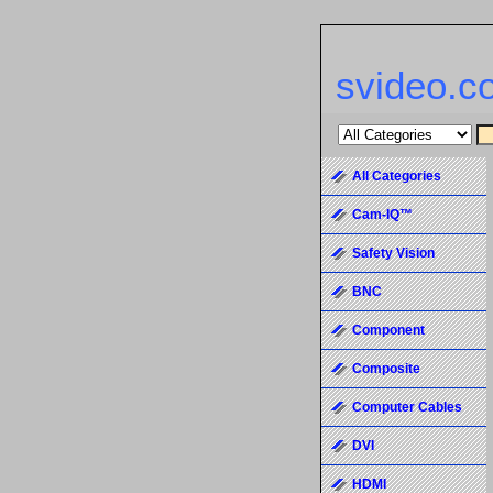
svideo.c
All Categories
Cam-IQ™
Safety Vision
BNC
Component
Composite
Computer Cables
DVI
HDMI