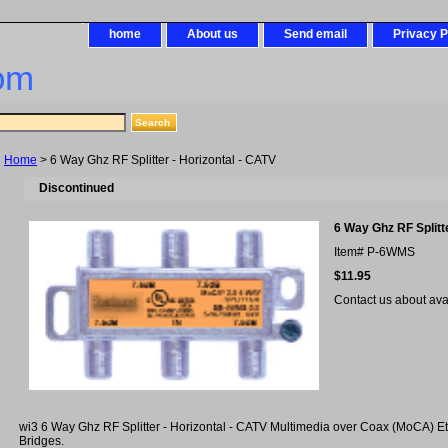
home
About us
Send email
Privacy P
om
Home
> 6 Way Ghz RF Splitter - Horizontal - CATV
Discontinued
6 Way Ghz RF Splitte
Item#
P-6WMS
$11.95
Contact us about avail
wi3 6 Way Ghz RF Splitter - Horizontal - CATV Multimedia over Coax (MoCA) Et
Bridges.