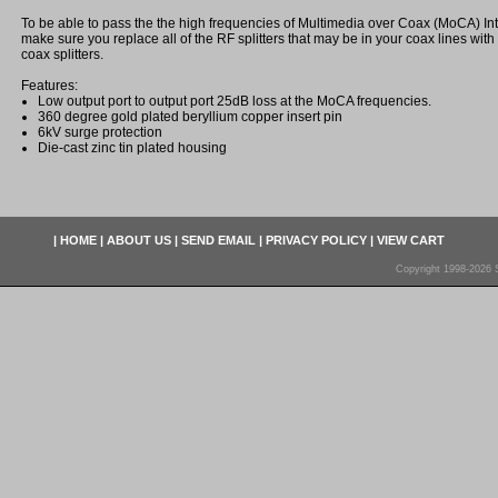
To be able to pass the the high frequencies of Multimedia over Coax (MoCA) In
make sure you replace all of the RF splitters that may be in your coax lines wit
coax splitters.
Features:
Low output port to output port 25dB loss at the MoCA frequencies.
360 degree gold plated beryllium copper insert pin
6kV surge protection
Die-cast zinc tin plated housing
|
HOME
|
ABOUT US
|
SEND EMAIL
|
PRIVACY POLICY
|
VIEW CART
Copyright 1998-2026 