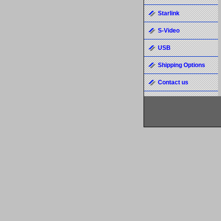
Starlink
S-Video
USB
Shipping Options
Contact us