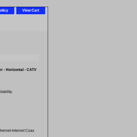
olicy
View Cart
r - Horizontal - CATV
ability.
hernet-Internet Coax