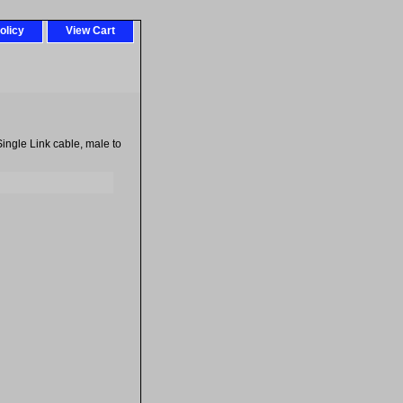
olicy
View Cart
ingle Link cable, male to