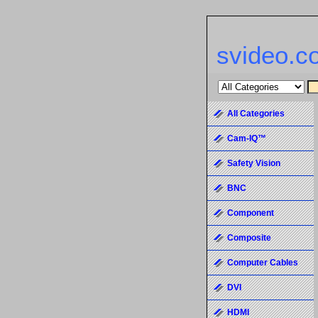
svideo.c
All Categories
Cam-IQ™
Safety Vision
BNC
Component
Composite
Computer Cables
DVI
HDMI