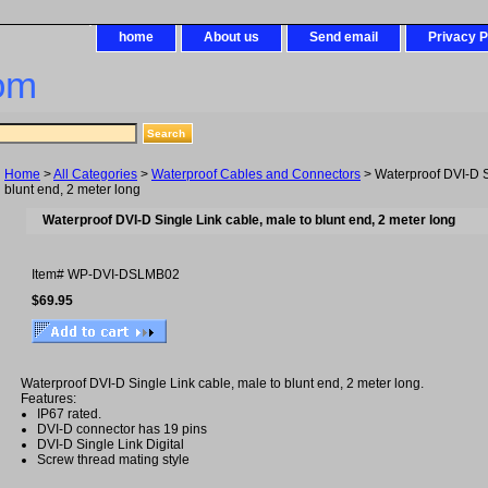
home
About us
Send email
Privacy P
om
Home
>
All Categories
>
Waterproof Cables and Connectors
> Waterproof DVI-D S
blunt end, 2 meter long
Waterproof DVI-D Single Link cable, male to blunt end, 2 meter long
Item#
WP-DVI-DSLMB02
$69.95
Waterproof DVI-D Single Link cable, male to blunt end, 2 meter long.
Features:
IP67 rated.
DVI-D connector has 19 pins
DVI-D Single Link Digital
Screw thread mating style