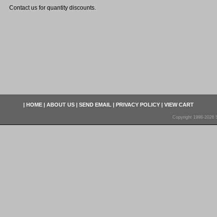
Contact us for quantity discounts.
|
HOME
|
ABOUT US
|
SEND EMAIL
|
PRIVACY POLICY
|
VIEW CART
Copyright 1998-2026 