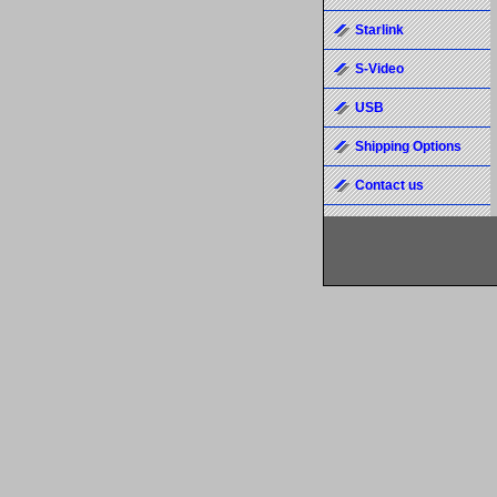
Starlink
S-Video
USB
Shipping Options
Contact us