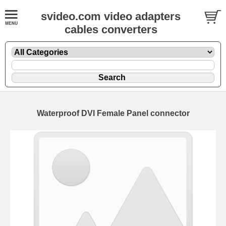
svideo.com video adapters
cables converters
Waterproof DVI Female Panel connector