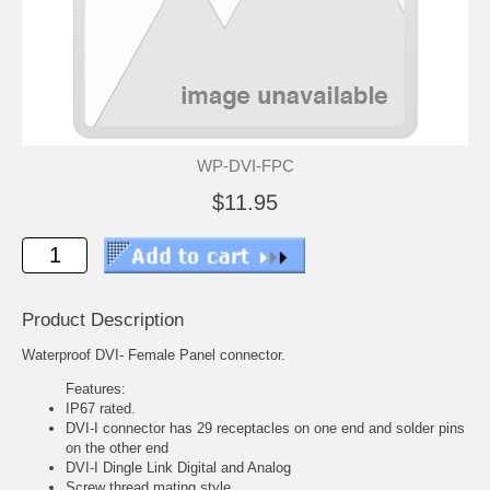
WP-DVI-FPC
$11.95
Product Description
Waterproof DVI- Female Panel connector.
Features:
IP67 rated.
DVI-I connector has 29 receptacles on one end and solder pins
on the other end
DVI-I Dingle Link Digital and Analog
Screw thread mating style