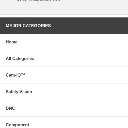
MAJOR CATEGORIES
Home
All Categories
Cam-IQ™
Safety Vision
BNC
Component