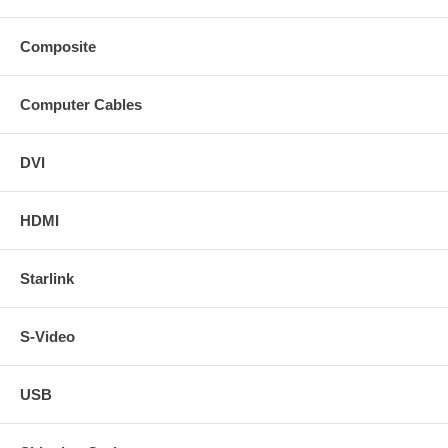
Composite
Computer Cables
DVI
HDMI
Starlink
S-Video
USB