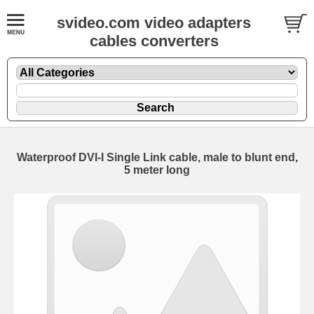
svideo.com video adapters
cables converters
Waterproof DVI-I Single Link cable, male to blunt end,
5 meter long