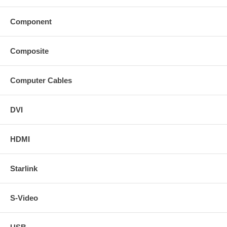
Component
Composite
Computer Cables
DVI
HDMI
Starlink
S-Video