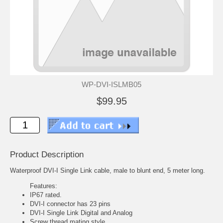
WP-DVI-ISLMB05
$99.95
Product Description
Waterproof DVI-I Single Link cable, male to blunt end, 5 meter long.
Features:
IP67 rated.
DVI-I connector has 23 pins
DVI-I Single Link Digital and Analog
Screw thread mating style