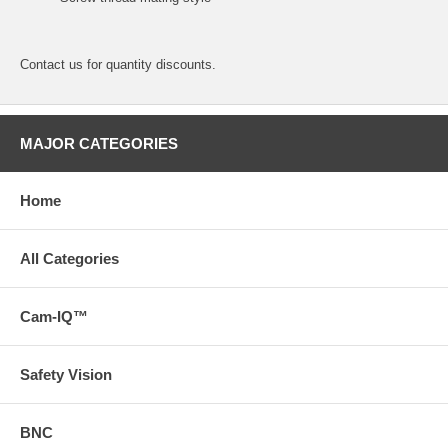
Contact us for quantity discounts.
MAJOR CATEGORIES
Home
All Categories
Cam-IQ™
Safety Vision
BNC