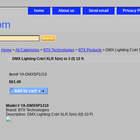
home
About us
Send email
Privacy P
om
Home
>
All Categories
>
BTX Technologies
>
BTX Products
> DMX Lighting Cntrl XL
DMX Lighting Cntrl XLR 5(m) to 3 (f) 10 ft
Item#
YA-DMX5P3J10
$61.49
Model # YA-DMX5P3J10
Brand: BTX Technologies
Description: DMX Lighting Cntrl XLR 5(m)-3(f) 10 Ft