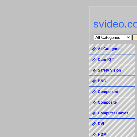
svideo.c
All Categories
Cam-IQ™
Safety Vision
BNC
Component
Composite
Computer Cables
DVI
HDMI