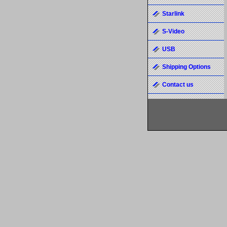
Starlink
S-Video
USB
Shipping Options
Contact us