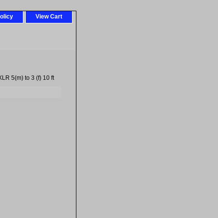
olicy
View Cart
R 5(m) to 3 (f) 10 ft