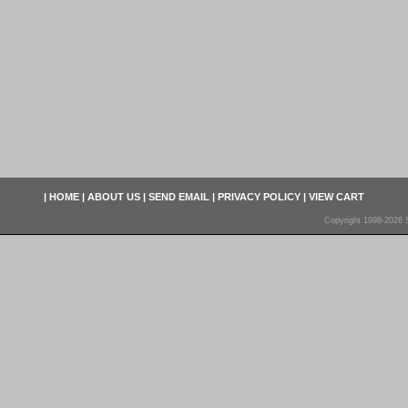
|
HOME
|
ABOUT US
|
SEND EMAIL
|
PRIVACY POLICY
|
VIEW CART
Copyright 1998-2026 