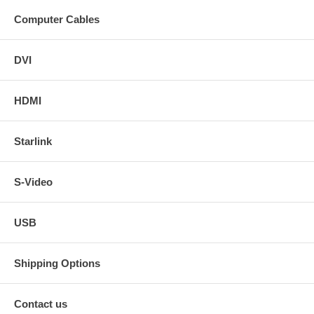
Computer Cables
DVI
HDMI
Starlink
S-Video
USB
Shipping Options
Contact us