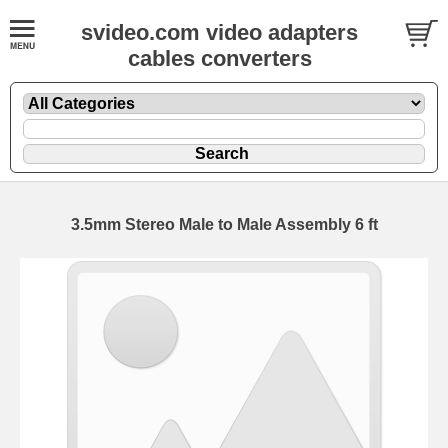
svideo.com video adapters
cables converters
3.5mm Stereo Male to Male Assembly 6 ft