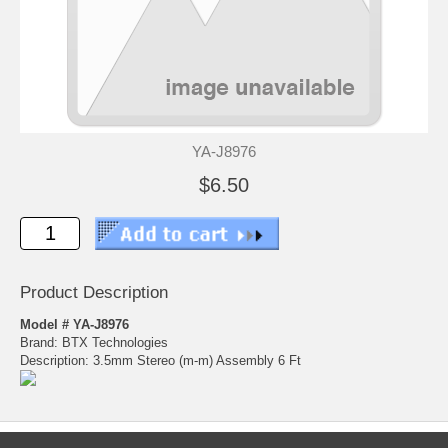
YA-J8976
$6.50
Product Description
Model # YA-J8976
Brand: BTX Technologies
Description: 3.5mm Stereo (m-m) Assembly 6 Ft