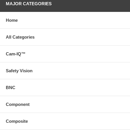
MAJOR CATEGORIES
Home
All Categories
Cam-IQ™
Safety Vision
BNC
Component
Composite