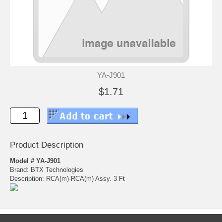
YA-J901
$1.71
Product Description
Model # YA-J901
Brand: BTX Technologies
Description: RCA(m)-RCA(m) Assy. 3 Ft