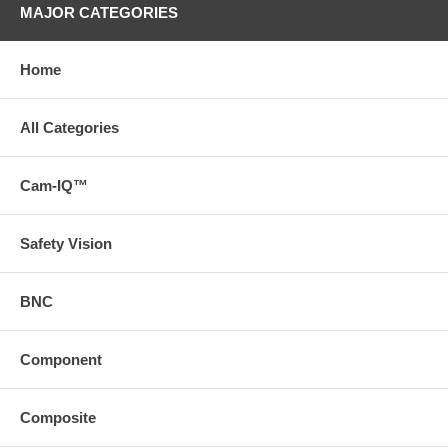
MAJOR CATEGORIES
Home
All Categories
Cam-IQ™
Safety Vision
BNC
Component
Composite