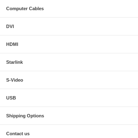
Computer Cables
DVI
HDMI
Starlink
S-Video
USB
Shipping Options
Contact us