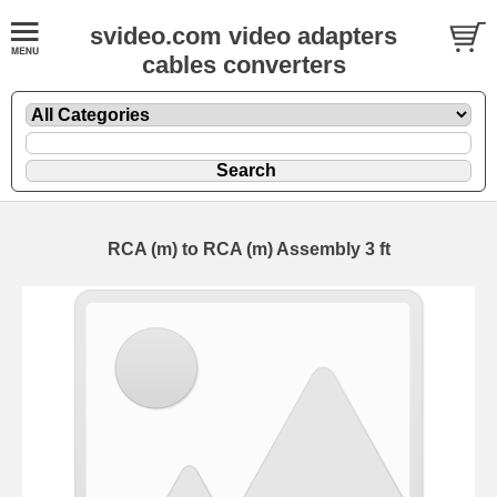
svideo.com video adapters
cables converters
RCA (m) to RCA (m) Assembly 3 ft