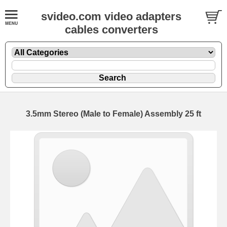
svideo.com video adapters
cables converters
3.5mm Stereo (Male to Female) Assembly 25 ft