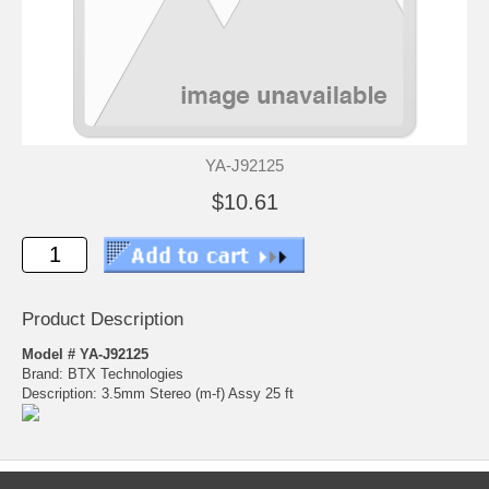
YA-J92125
$10.61
Product Description
Model # YA-J92125
Brand: BTX Technologies
Description: 3.5mm Stereo (m-f) Assy 25 ft