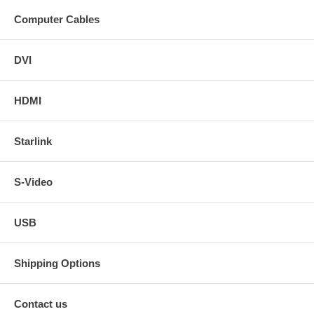
Computer Cables
DVI
HDMI
Starlink
S-Video
USB
Shipping Options
Contact us