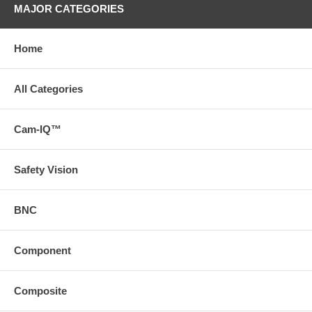
MAJOR CATEGORIES
Home
All Categories
Cam-IQ™
Safety Vision
BNC
Component
Composite