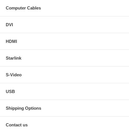
Computer Cables
DVI
HDMI
Starlink
S-Video
USB
Shipping Options
Contact us