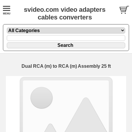
svideo.com video adapters
cables converters
Dual RCA (m) to RCA (m) Assembly 25 ft