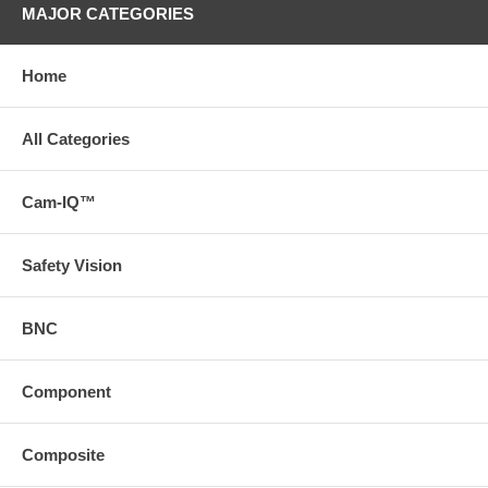
MAJOR CATEGORIES
Home
All Categories
Cam-IQ™
Safety Vision
BNC
Component
Composite