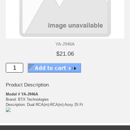
YA-J946A
$21.06
Product Description
Model # YA-J946A
Brand: BTX Technologies
Description: Dual RCA(m)-RCA(m) Assy 25 Ft