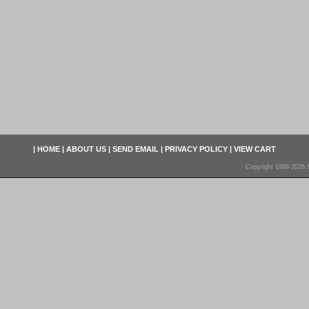
|
HOME
|
ABOUT US
|
SEND EMAIL
|
PRIVACY POLICY
|
VIEW CART
Copyright 1998-2026 