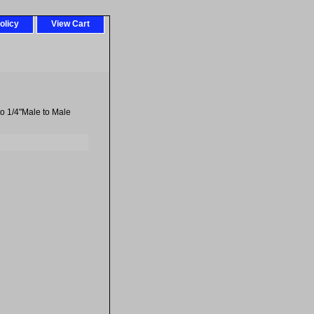
olicy
View Cart
to 1/4"Male to Male