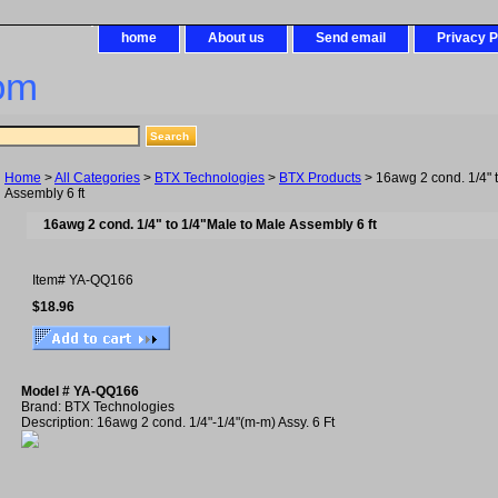
home
About us
Send email
Privacy P
om
Home
>
All Categories
>
BTX Technologies
>
BTX Products
> 16awg 2 cond. 1/4" 
Assembly 6 ft
16awg 2 cond. 1/4" to 1/4"Male to Male Assembly 6 ft
Item#
YA-QQ166
$18.96
Model # YA-QQ166
Brand: BTX Technologies
Description: 16awg 2 cond. 1/4"-1/4"(m-m) Assy. 6 Ft