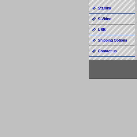
Starlink
S-Video
USB
Shipping Options
Contact us