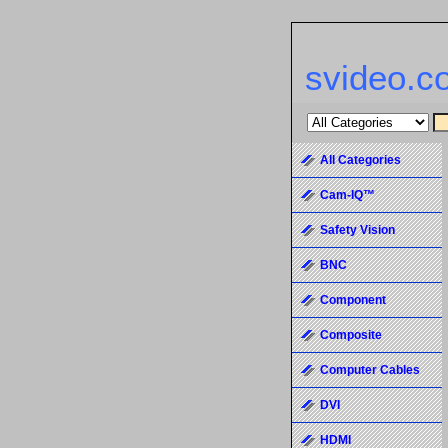
svideo.c
All Categories
Cam-IQ™
Safety Vision
BNC
Component
Composite
Computer Cables
DVI
HDMI