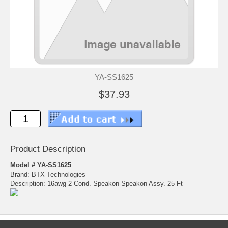
YA-SS1625
$37.93
Product Description
Model # YA-SS1625
Brand: BTX Technologies
Description: 16awg 2 Cond. Speakon-Speakon Assy. 25 Ft