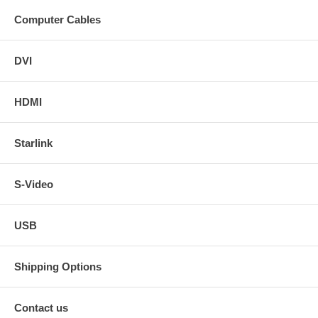
Computer Cables
DVI
HDMI
Starlink
S-Video
USB
Shipping Options
Contact us