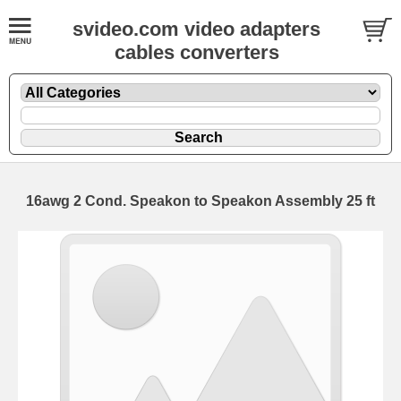
svideo.com video adapters
cables converters
16awg 2 Cond. Speakon to Speakon Assembly 25 ft