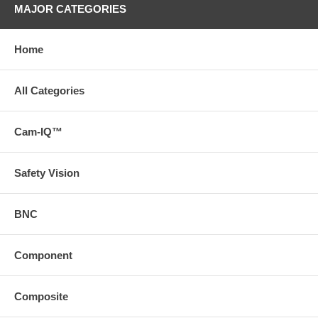
MAJOR CATEGORIES
Home
All Categories
Cam-IQ™
Safety Vision
BNC
Component
Composite