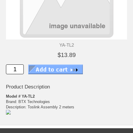
YA-TL2
$13.89
Product Description
Model # YA-TL2
Brand: BTX Technologies
Description: Toslink Assembly 2 meters