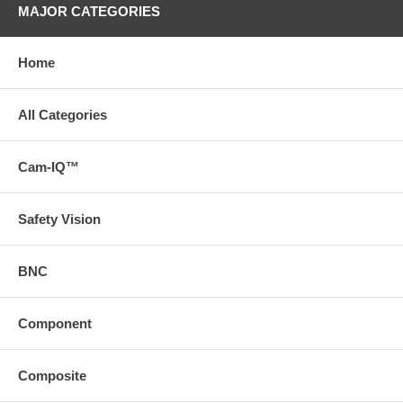
MAJOR CATEGORIES
Home
All Categories
Cam-IQ™
Safety Vision
BNC
Component
Composite