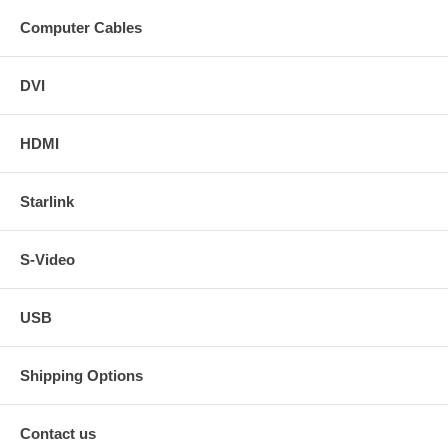
Computer Cables
DVI
HDMI
Starlink
S-Video
USB
Shipping Options
Contact us