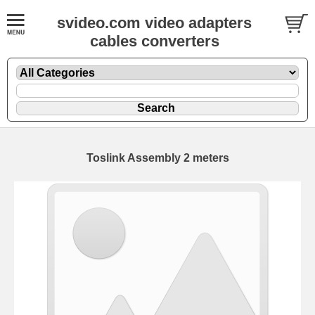
svideo.com video adapters
cables converters
Toslink Assembly 2 meters