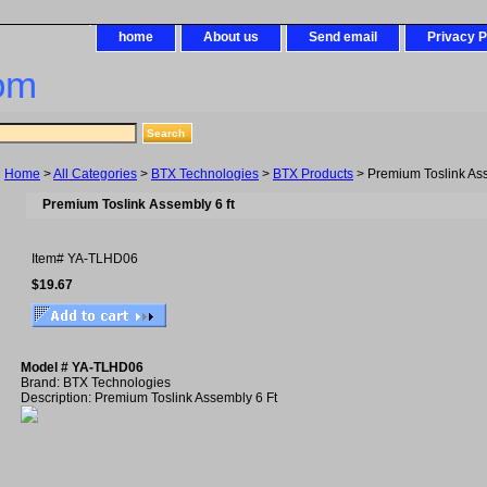
home
About us
Send email
Privacy P
om
Home
>
All Categories
>
BTX Technologies
>
BTX Products
> Premium Toslink Ass
Premium Toslink Assembly 6 ft
Item#
YA-TLHD06
$19.67
Model # YA-TLHD06
Brand: BTX Technologies
Description: Premium Toslink Assembly 6 Ft