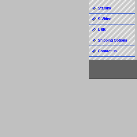
Starlink
S-Video
USB
Shipping Options
Contact us