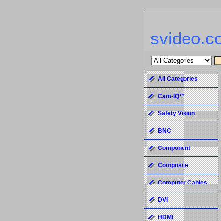
svideo.c
All Categories
Cam-IQ™
Safety Vision
BNC
Component
Composite
Computer Cables
DVI
HDMI