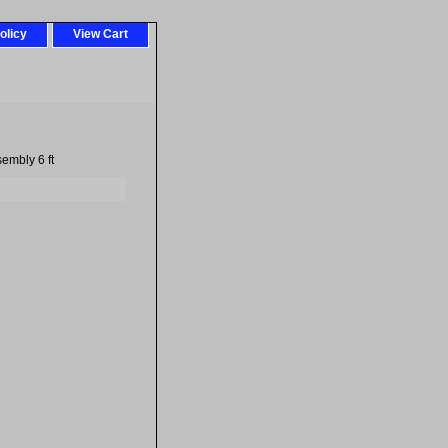
olicy
View Cart
embly 6 ft