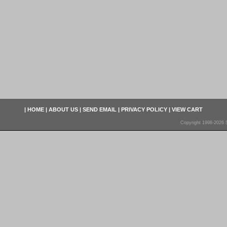
|
HOME
|
ABOUT US
|
SEND EMAIL
|
PRIVACY POLICY
|
VIEW CART
Copyright 1998-2026 