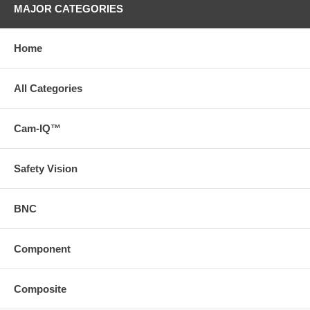
MAJOR CATEGORIES
Home
All Categories
Cam-IQ™
Safety Vision
BNC
Component
Composite