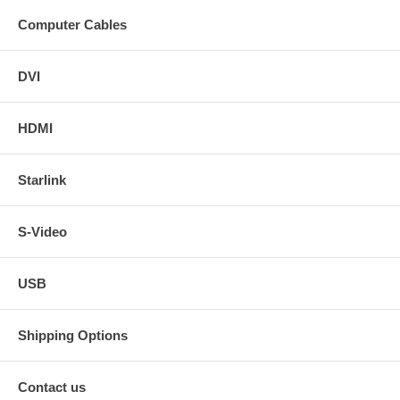
Computer Cables
DVI
HDMI
Starlink
S-Video
USB
Shipping Options
Contact us