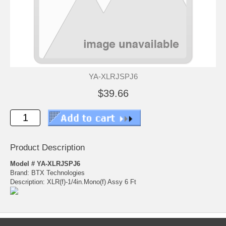
YA-XLRJSPJ6
$39.66
Product Description
Model # YA-XLRJSPJ6
Brand: BTX Technologies
Description: XLR(f)-1/4in.Mono(f) Assy 6 Ft