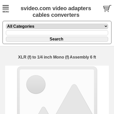
svideo.com video adapters
cables converters
XLR (f) to 1/4 inch Mono (f) Assembly 6 ft