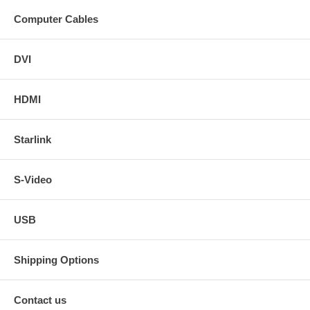
Computer Cables
DVI
HDMI
Starlink
S-Video
USB
Shipping Options
Contact us