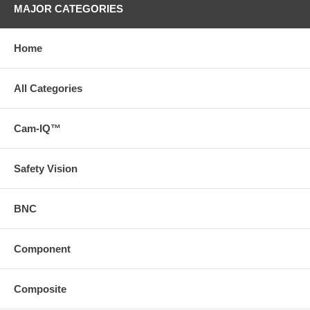
MAJOR CATEGORIES
Home
All Categories
Cam-IQ™
Safety Vision
BNC
Component
Composite