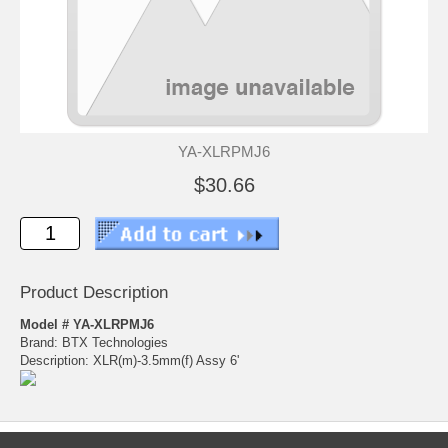
YA-XLRPMJ6
$30.66
Product Description
Model # YA-XLRPMJ6
Brand: BTX Technologies
Description: XLR(m)-3.5mm(f) Assy 6'