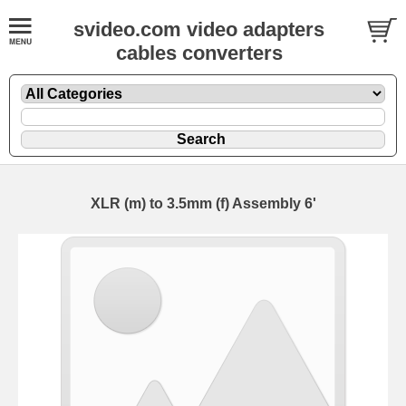
svideo.com video adapters
cables converters
XLR (m) to 3.5mm (f) Assembly 6'