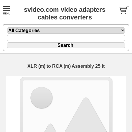
svideo.com video adapters
cables converters
XLR (m) to RCA (m) Assembly 25 ft