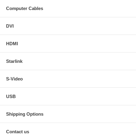
Computer Cables
DVI
HDMI
Starlink
S-Video
USB
Shipping Options
Contact us