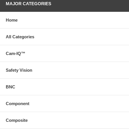
MAJOR CATEGORIES
Home
All Categories
Cam-IQ™
Safety Vision
BNC
Component
Composite