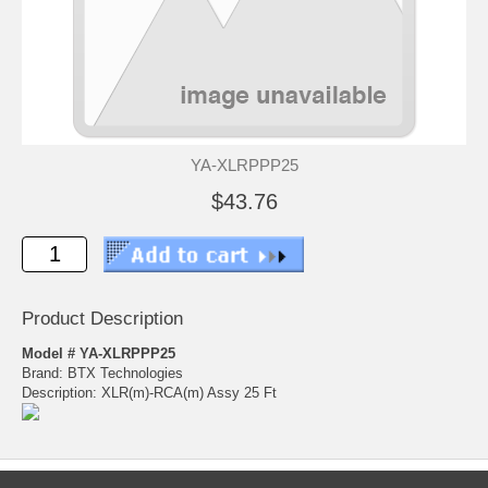
YA-XLRPPP25
$43.76
Product Description
Model # YA-XLRPPP25
Brand: BTX Technologies
Description: XLR(m)-RCA(m) Assy 25 Ft