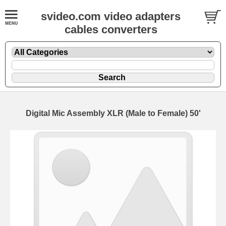
svideo.com video adapters
cables converters
Digital Mic Assembly XLR (Male to Female) 50'