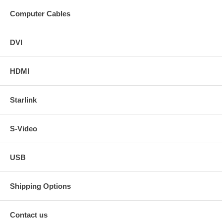
Computer Cables
DVI
HDMI
Starlink
S-Video
USB
Shipping Options
Contact us