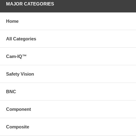
MAJOR CATEGORIES
Home
All Categories
Cam-IQ™
Safety Vision
BNC
Component
Composite