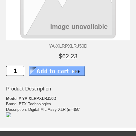
YA-XLRPXLRJ50D
$62.23
Product Description
Model # YA-XLRPXLRJ50D
Brand: BTX Technologies
Description: Digital Mic Assy XLR (m-f)50'