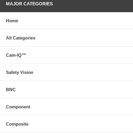
MAJOR CATEGORIES
Home
All Categories
Cam-IQ™
Safety Vision
BNC
Component
Composite