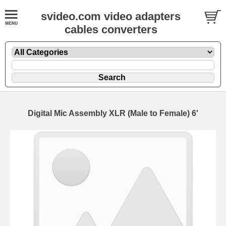
svideo.com video adapters
cables converters
Digital Mic Assembly XLR (Male to Female) 6'