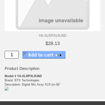
YA-XLRPXLRJ6D
$28.13
Product Description
Model # YA-XLRPXLRJ6D
Brand: BTX Technologies
Description: Digital Mic Assy XLR (m-f)6'