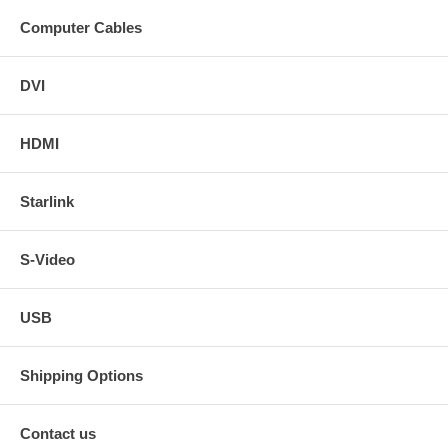
Computer Cables
DVI
HDMI
Starlink
S-Video
USB
Shipping Options
Contact us