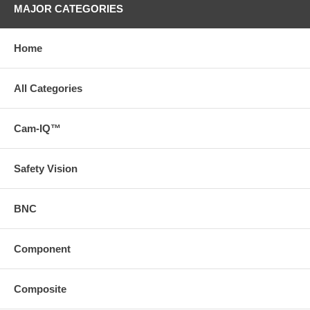
MAJOR CATEGORIES
Home
All Categories
Cam-IQ™
Safety Vision
BNC
Component
Composite