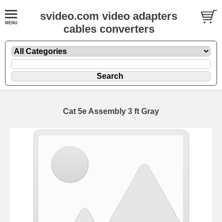
svideo.com video adapters
cables converters
Cat 5e Assembly 3 ft Gray