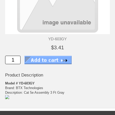
YD-603GY
$3.41
Product Description
Model # YD-603GY
Brand: BTX Technologies
Description: Cat 5e Assembly 3 Ft Gray