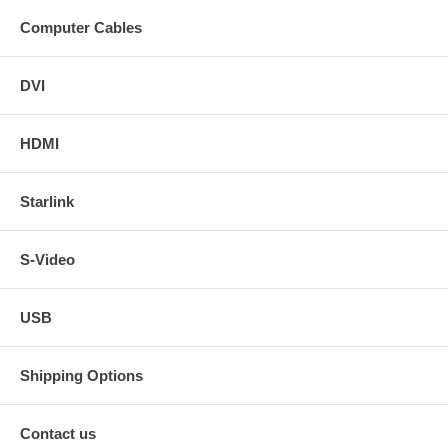
Computer Cables
DVI
HDMI
Starlink
S-Video
USB
Shipping Options
Contact us