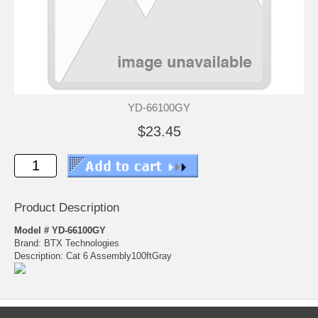
YD-66100GY
$23.45
Product Description
Model # YD-66100GY
Brand: BTX Technologies
Description: Cat 6 Assembly100ftGray