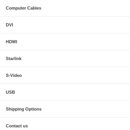
Computer Cables
DVI
HDMI
Starlink
S-Video
USB
Shipping Options
Contact us