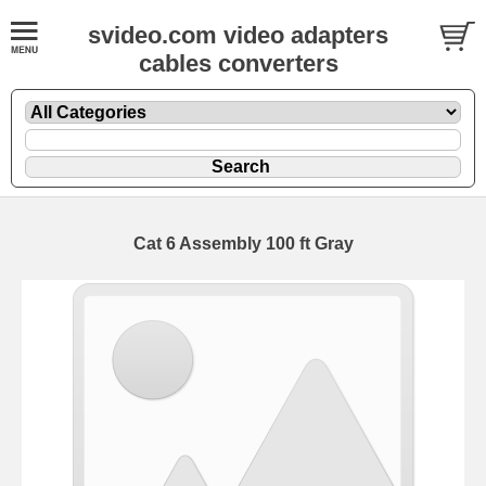
svideo.com video adapters
cables converters
Cat 6 Assembly 100 ft Gray