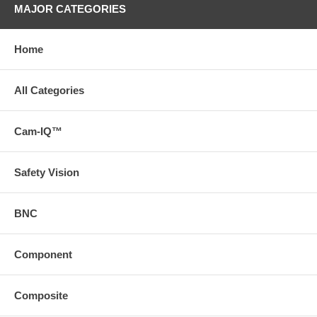
MAJOR CATEGORIES
Home
All Categories
Cam-IQ™
Safety Vision
BNC
Component
Composite