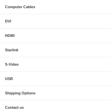
Computer Cables
DVI
HDMI
Starlink
S-Video
USB
Shipping Options
Contact us