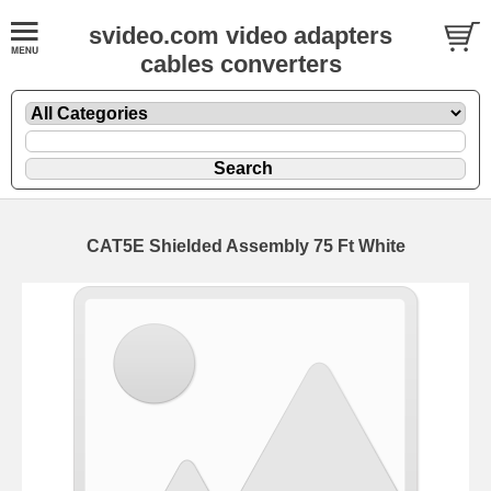
svideo.com video adapters
cables converters
CAT5E Shielded Assembly 75 Ft White