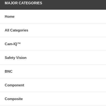
MAJOR CATEGORIES
Home
All Categories
Cam-IQ™
Safety Vision
BNC
Component
Composite