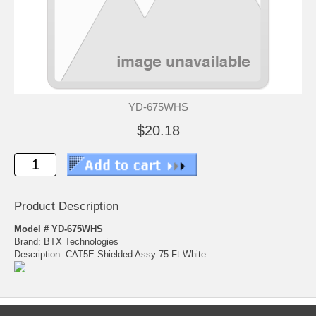
YD-675WHS
$20.18
Product Description
Model # YD-675WHS
Brand: BTX Technologies
Description: CAT5E Shielded Assy 75 Ft White